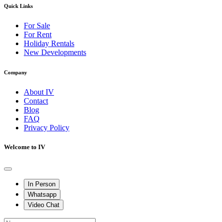
Quick Links
For Sale
For Rent
Holiday Rentals
New Developments
Company
About IV
Contact
Blog
FAQ
Privacy Policy
Welcome to IV
In Person
Whatsapp
Video Chat