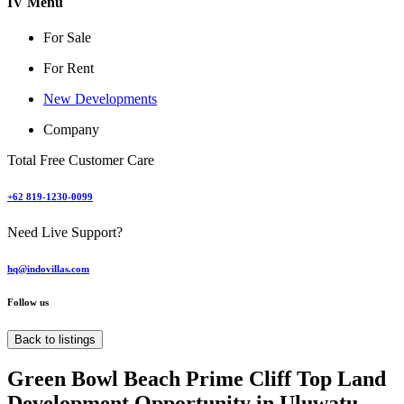
IV Menu
For Sale
For Rent
New Developments
Company
Total Free Customer Care
+62 819-1230-0099
Need Live Support?
hq@indovillas.com
Follow us
Back to listings
Green Bowl Beach Prime Cliff Top Land
Development Opportunity in Uluwatu