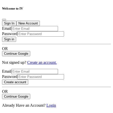
Welcome to IV
Sign In
New Account
Email
Password
Sign in
OR
Continue Google
Not signed up?
Create an account.
Email
Password
Create account
OR
Continue Google
Already Have an Account?
Login