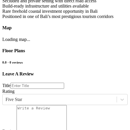
Secluded and private setting with direct road access
Build-ready infrastructure and utilities available
Rare freehold coastal investment opportunity in Bali
Positioned in one of Bali’s most prestigious tourism corridors
Map
Loading map...
Floor Plans
0.0
·
0
reviews
Leave A Review
Title
Rating
Five Star