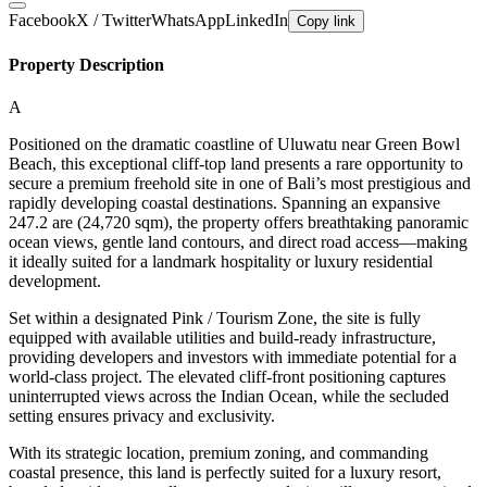
Facebook
X / Twitter
WhatsApp
LinkedIn
Copy link
Property Description
A
Positioned on the dramatic coastline of Uluwatu near Green Bowl
Beach, this exceptional cliff-top land presents a rare opportunity to
secure a premium freehold site in one of Bali’s most prestigious and
rapidly developing coastal destinations. Spanning an expansive
247.2 are (24,720 sqm), the property offers breathtaking panoramic
ocean views, gentle land contours, and direct road access—making
it ideally suited for a landmark hospitality or luxury residential
development.
Set within a designated Pink / Tourism Zone, the site is fully
equipped with available utilities and build-ready infrastructure,
providing developers and investors with immediate potential for a
world-class project. The elevated cliff-front positioning captures
uninterrupted views across the Indian Ocean, while the secluded
setting ensures privacy and exclusivity.
With its strategic location, premium zoning, and commanding
coastal presence, this land is perfectly suited for a luxury resort,