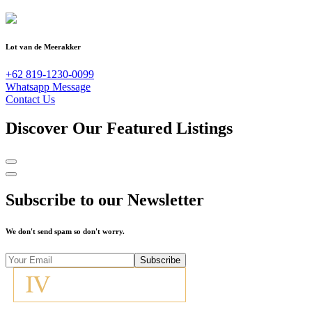
Lot van de Meerakker
+62 819-1230-0099
Whatsapp Message
Contact Us
Discover Our Featured Listings
Subscribe to our Newsletter
We don't send spam so don't worry.
Subscribe