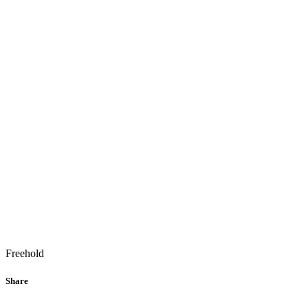
Freehold
Share