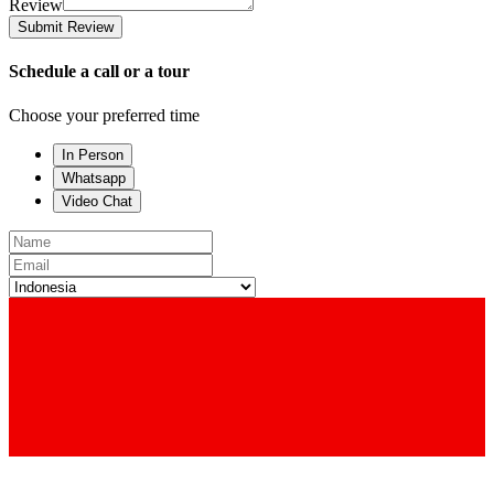
Review
Submit Review
Schedule a call or a tour
Choose your preferred time
In Person
Whatsapp
Video Chat