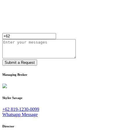
Submit a Request
Managing Broker
Skyler Savage
+62 819-1230-0099
Whatsapp Message
Director