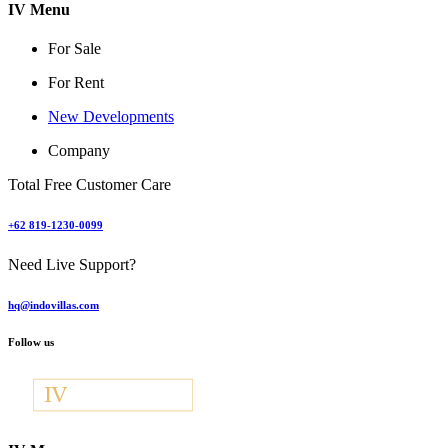
IV Menu
For Sale
For Rent
New Developments
Company
Total Free Customer Care
+62 819-1230-0099
Need Live Support?
hq@indovillas.com
Follow us