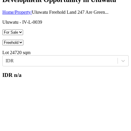
Home
/
Property
/
Uluwatu Freehold Land 247 Are Green...
Uluwatu
- IV-L-0039
Lot
24720
sqm
IDR
IDR
n/a