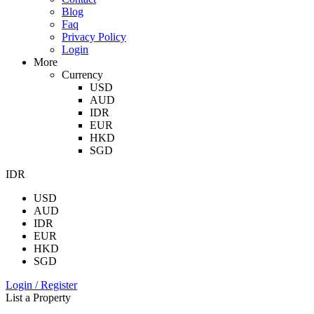
Blog
Faq
Privacy Policy
Login
More
Currency
USD
AUD
IDR
EUR
HKD
SGD
IDR
USD
AUD
IDR
EUR
HKD
SGD
Login / Register
List a Property