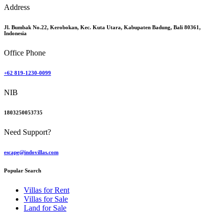
Address
Jl. Bumbak No.22, Kerobokan, Kec. Kuta Utara, Kabupaten Badung, Bali 80361,
Indonesia
Office Phone
+62 819-1230-0099
NIB
1803250053735
Need Support?
escape@indovillas.com
Popular Search
Villas for Rent
Villas for Sale
Land for Sale