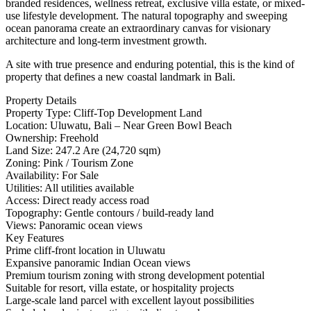
branded residences, wellness retreat, exclusive villa estate, or mixed-
use lifestyle development. The natural topography and sweeping
ocean panorama create an extraordinary canvas for visionary
architecture and long-term investment growth.
A site with true presence and enduring potential, this is the kind of
property that defines a new coastal landmark in Bali.
Property Details
Property Type: Cliff-Top Development Land
Location: Uluwatu, Bali – Near Green Bowl Beach
Ownership: Freehold
Land Size: 247.2 Are (24,720 sqm)
Zoning: Pink / Tourism Zone
Availability: For Sale
Utilities: All utilities available
Access: Direct ready access road
Topography: Gentle contours / build-ready land
Views: Panoramic ocean views
Key Features
Prime cliff-front location in Uluwatu
Expansive panoramic Indian Ocean views
Premium tourism zoning with strong development potential
Suitable for resort, villa estate, or hospitality projects
Large-scale land parcel with excellent layout possibilities