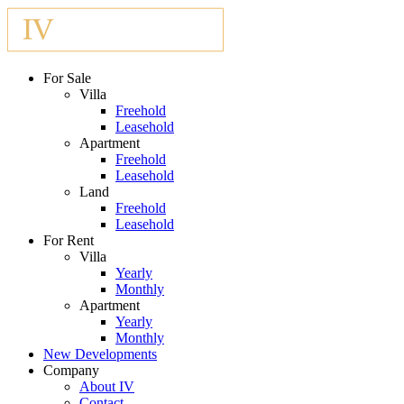
For Sale
Villa
Freehold
Leasehold
Apartment
Freehold
Leasehold
Land
Freehold
Leasehold
For Rent
Villa
Yearly
Monthly
Apartment
Yearly
Monthly
New Developments
Company
About IV
Contact