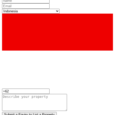
Submit a Equiry to List a Property