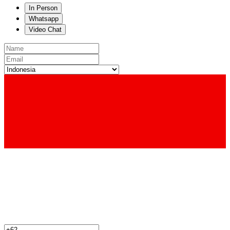
In Person
Whatsapp
Video Chat