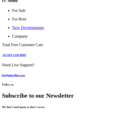
IV Menu
For Sale
For Rent
New Developments
Company
Total Free Customer Care
+62 819-1230-0099
Need Live Support?
hq@indovillas.com
Follow us
Subscribe to our Newsletter
We don't send spam so don't worry.