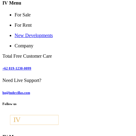
IV Menu
For Sale
For Rent
New Developments
Company
Total Free Customer Care
+62 819-1230-0099
Need Live Support?
hq@indovillas.com
Follow us