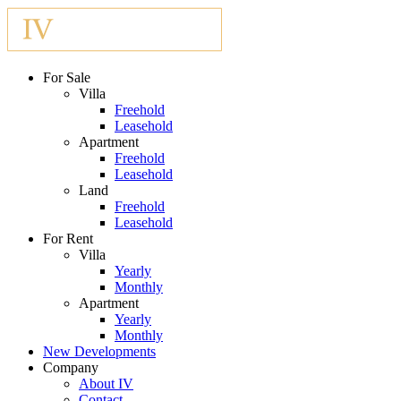
For Sale
Villa
Freehold
Leasehold
Apartment
Freehold
Leasehold
Land
Freehold
Leasehold
For Rent
Villa
Yearly
Monthly
Apartment
Yearly
Monthly
New Developments
Company
About IV
Contact