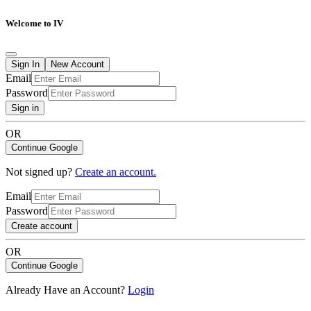
Welcome to IV
Sign In
New Account
Email
Password
Sign in
OR
Continue Google
Not signed up?
Create an account.
Email
Password
Create account
OR
Continue Google
Already Have an Account?
Login