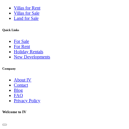
Villas for Rent
Villas for Sale
Land for Sale
Quick Links
For Sale
For Rent
Holiday Rentals
New Developments
Company
About IV
Contact
Blog
FAQ
Privacy Policy
Welcome to IV