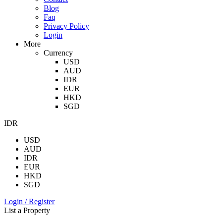
Blog
Faq
Privacy Policy
Login
More
Currency
USD
AUD
IDR
EUR
HKD
SGD
IDR
USD
AUD
IDR
EUR
HKD
SGD
Login / Register
List a Property