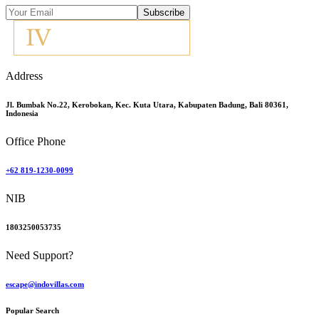
Subscribe
Address
Jl. Bumbak No.22, Kerobokan, Kec. Kuta Utara, Kabupaten Badung, Bali 80361,
Indonesia
Office Phone
+62 819-1230-0099
NIB
1803250053735
Need Support?
escape@indovillas.com
Popular Search