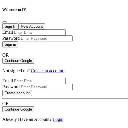
Welcome to IV
Sign In
New Account
Email
Password
Sign in
OR
Continue Google
Not signed up?
Create an account.
Email
Password
Create account
OR
Continue Google
Already Have an Account?
Login