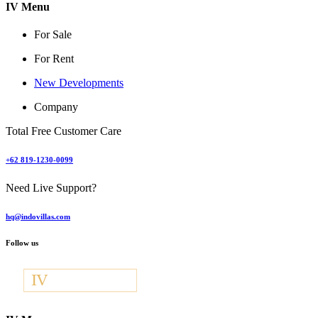
IV Menu
For Sale
For Rent
New Developments
Company
Total Free Customer Care
+62 819-1230-0099
Need Live Support?
hq@indovillas.com
Follow us