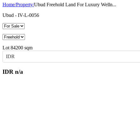
Home
/
Property
/
Ubud Freehold Land For Luxury Welln...
Ubud
- IV-L-0056
Lot
84200
sqm
IDR
IDR
n/a