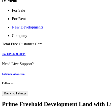
IV Menu
For Sale
For Rent
New Developments
Company
Total Free Customer Care
+62 819-1230-0099
Need Live Support?
hq@indovillas.com
Follow us
Back to listings
Prime Freehold Development Land with L