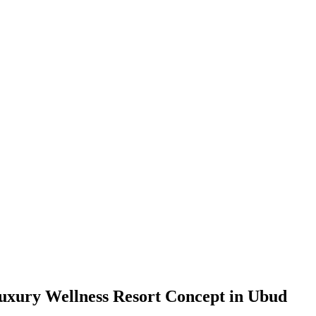
uxury Wellness Resort Concept in Ubud