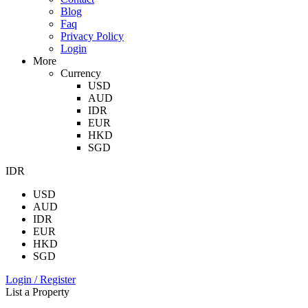
Blog
Faq
Privacy Policy
Login
More
Currency
USD
AUD
IDR
EUR
HKD
SGD
IDR
USD
AUD
IDR
EUR
HKD
SGD
Login / Register
List a Property