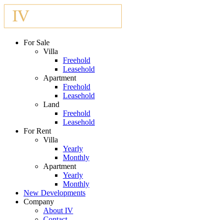
For Sale
Villa
Freehold
Leasehold
Apartment
Freehold
Leasehold
Land
Freehold
Leasehold
For Rent
Villa
Yearly
Monthly
Apartment
Yearly
Monthly
New Developments
Company
About IV
Contact