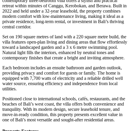
contemporary three-bedroom villa offers a stylish and practical
retreat within minutes of Canggu, Kerobokan, and Berawa. Built in
2022 and held under a 32-year leasehold, the property combines
modern comfort with low-maintenance living, making it ideal as a
private residence, long-term rental, or investment in Bali’s thriving
central corridor.
Set on 190 square metres of land with a 220 square metre build, the
villa features open-plan living and dining areas that flow effortlessly
toward a landscaped garden and a 3 x 6 metre swimming pool.
Natural light fills the interiors, enhanced by neutral tones and
contemporary finishes that create a bright and inviting atmosphere.
Each bedroom includes an ensuite bathroom and garden outlook,
providing privacy and comfort for guests or family. The home is
equipped with 7,700 watts of electricity and a reliable drilled well
water source, ensuring efficiency and independence from local
utilities.
Positioned close to international schools, cafés, restaurants, and the
beaches of Bali’s west coast, the villa offers both convenience and
tranquility. With its modern design, secure leasehold tenure, and
move-in-ready condition, this property presents excellent value in
one of Bali’s most versatile and sought-after residential areas.