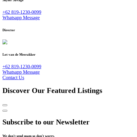
Skyler Savage
+62 819-1230-0099
Whatsapp Message
Director
Lot van de Meerakker
+62 819-1230-0099
Whatsapp Message
Contact Us
Discover Our Featured Listings
Subscribe to our Newsletter
We don't send spam so don't worry.