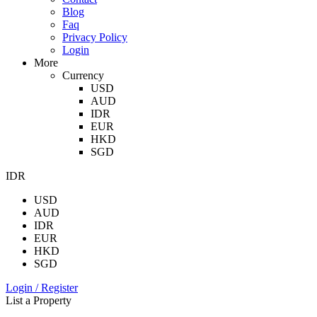
Blog
Faq
Privacy Policy
Login
More
Currency
USD
AUD
IDR
EUR
HKD
SGD
IDR
USD
AUD
IDR
EUR
HKD
SGD
Login / Register
List a Property