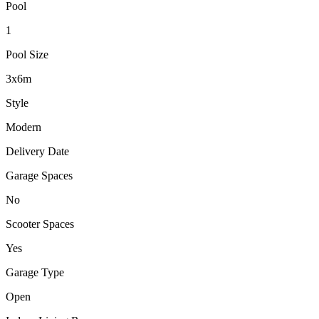
Pool
1
Pool Size
3x6m
Style
Modern
Delivery Date
Garage Spaces
No
Scooter Spaces
Yes
Garage Type
Open