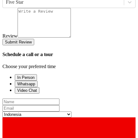
Five Star
Review
Submit Review
Schedule a call or a tour
Choose your preferred time
In Person
Whatsapp
Video Chat