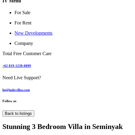
IV Menu
For Sale
For Rent
New Developments
Company
Total Free Customer Care
+62 819-1230-0099
Need Live Support?
hq@indovillas.com
Follow us
Back to listings
Stunning 3 Bedroom Villa in Seminyak