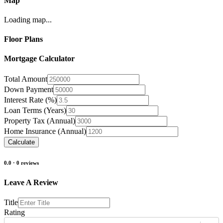
Map
Loading map...
Floor Plans
Mortgage Calculator
Total Amount
Down Payment
Interest Rate (%)
Loan Terms (Years)
Property Tax (Annual)
Home Insurance (Annual)
Calculate
0.0
·
0
reviews
Leave A Review
Title
Rating