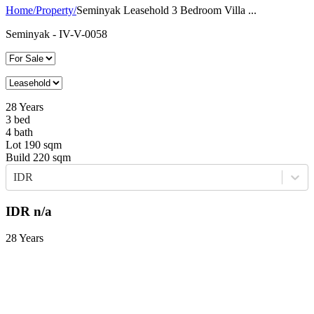
Home
/
Property
/
Seminyak Leasehold 3 Bedroom Villa ...
Seminyak
- IV-V-0058
28
Years
3
bed
4
bath
Lot
190
sqm
Build
220
sqm
IDR
IDR
n/a
28 Years