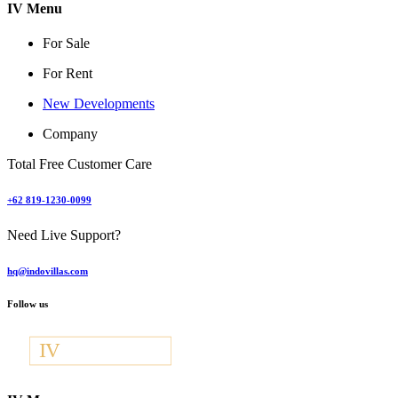
IV Menu
For Sale
For Rent
New Developments
Company
Total Free Customer Care
+62 819-1230-0099
Need Live Support?
hq@indovillas.com
Follow us