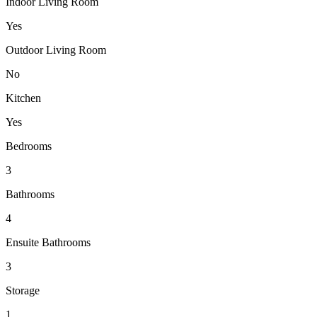
Indoor Living Room
Yes
Outdoor Living Room
No
Kitchen
Yes
Bedrooms
3
Bathrooms
4
Ensuite Bathrooms
3
Storage
1