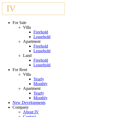
For Sale
Villa
Freehold
Leasehold
Apartment
Freehold
Leasehold
Land
Freehold
Leasehold
For Rent
Villa
Yearly
Monthly
Apartment
Yearly
Monthly
New Developments
Company
About IV
Contact