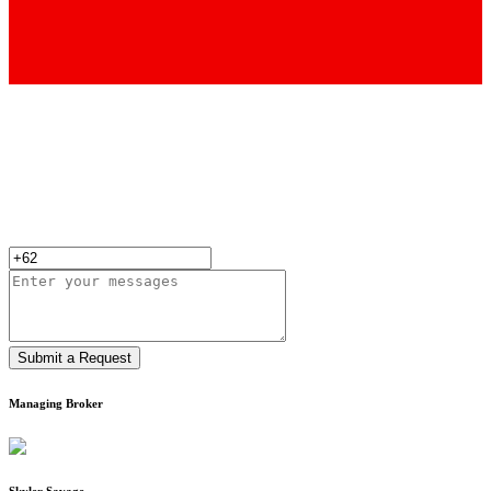
Submit a Request
Managing Broker