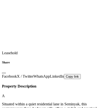
Leasehold
Share
Facebook
X / Twitter
WhatsApp
LinkedIn
Copy link
Property Description
A
Situated within a quiet residential lane in Seminyak, this