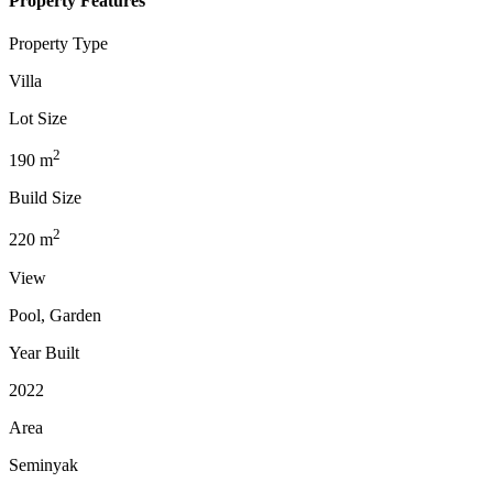
Property Features
Property Type
Villa
Lot Size
2
190
m
Build Size
2
220
m
View
Pool, Garden
Year Built
2022
Area
Seminyak