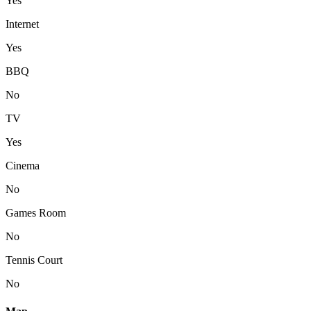
Yes
Internet
Yes
BBQ
No
TV
Yes
Cinema
No
Games Room
No
Tennis Court
No