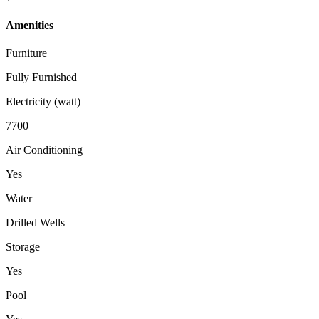
Amenities
Furniture
Fully Furnished
Electricity (watt)
7700
Air Conditioning
Yes
Water
Drilled Wells
Storage
Yes
Pool