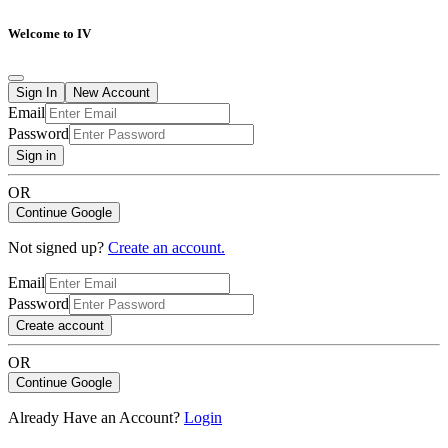
Welcome to IV
Sign In
New Account
Email
Password
Sign in
OR
Continue Google
Not signed up?
Create an account.
Email
Password
Create account
OR
Continue Google
Already Have an Account?
Login