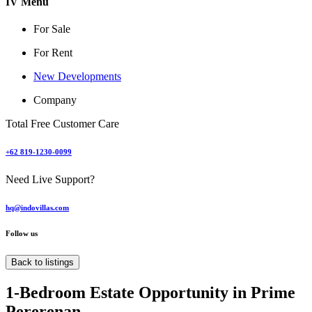
IV Menu
For Sale
For Rent
New Developments
Company
Total Free Customer Care
+62 819-1230-0099
Need Live Support?
hq@indovillas.com
Follow us
Back to listings
1-Bedroom Estate Opportunity in Prime
Pererenan