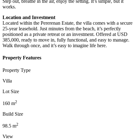
Step out, breathe in the air, enjoy the setting. It’s simple, but it
works.
Location and Investment
Located within the Pererenan Estate, the villa comes with a secure
25-year leasehold. Just minutes from the beach, it’s perfectly
positioned as a private retreat or an investment. Offered at USD
385,000, ready to move in, fully functional, and easy to manage.
Walk through once, and it’s easy to imagine life here.
Property Features
Property Type
Villa
Lot Size
2
160
m
Build Size
2
98.5
m
View