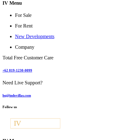
IV Menu
For Sale
For Rent
New Developments
Company
Total Free Customer Care
+62 819-1230-0099
Need Live Support?
hq@indovillas.com
Follow us