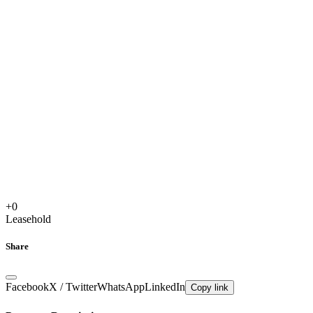
+
0
Leasehold
Share
Facebook
X / Twitter
WhatsApp
LinkedIn
Copy link