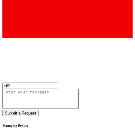
Submit a Request
Managing Broker