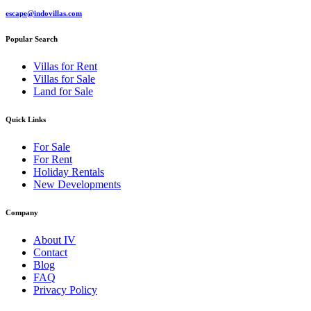
escape@indovillas.com
Popular Search
Villas for Rent
Villas for Sale
Land for Sale
Quick Links
For Sale
For Rent
Holiday Rentals
New Developments
Company
About IV
Contact
Blog
FAQ
Privacy Policy