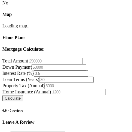
No
Map
Loading map...
Floor Plans
Mortgage Calculator
Total Amount
Down Payment
Interest Rate (%)
Loan Terms (Years)
Property Tax (Annual)
Home Insurance (Annual)
Calculate
0.0
·
0
reviews
Leave A Review