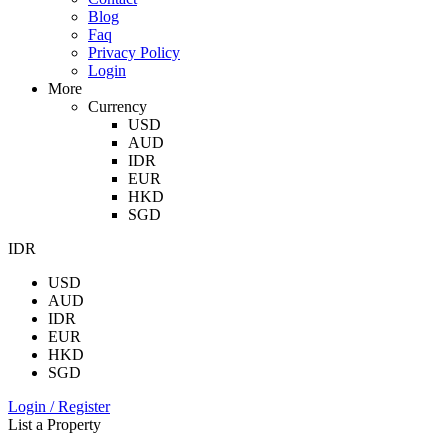
Blog
Faq
Privacy Policy
Login
More
Currency
USD
AUD
IDR
EUR
HKD
SGD
IDR
USD
AUD
IDR
EUR
HKD
SGD
Login / Register
List a Property