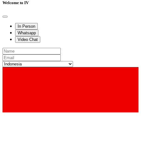
Welcome to IV
In Person
Whatsapp
Video Chat