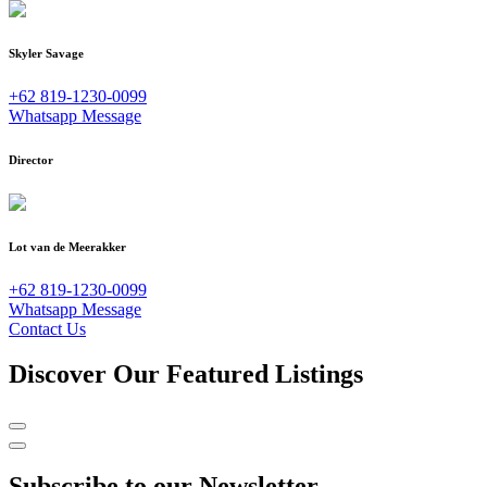
Skyler Savage
+62 819-1230-0099
Whatsapp Message
Director
Lot van de Meerakker
+62 819-1230-0099
Whatsapp Message
Contact Us
Discover Our Featured Listings
Subscribe to our Newsletter