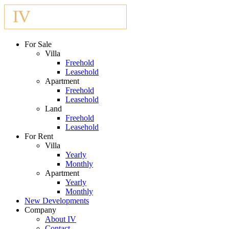
For Sale
Villa
Freehold
Leasehold
Apartment
Freehold
Leasehold
Land
Freehold
Leasehold
For Rent
Villa
Yearly
Monthly
Apartment
Yearly
Monthly
New Developments
Company
About IV
Contact