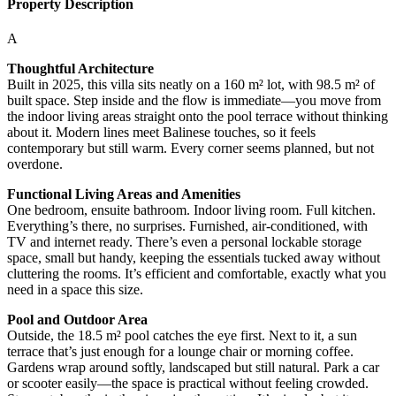
Property Description
A
Thoughtful Architecture
Built in 2025, this villa sits neatly on a 160 m² lot, with 98.5 m² of
built space. Step inside and the flow is immediate—you move from
the indoor living areas straight onto the pool terrace without thinking
about it. Modern lines meet Balinese touches, so it feels
contemporary but still warm. Every corner seems planned, but not
overdone.
Functional Living Areas and Amenities
One bedroom, ensuite bathroom. Indoor living room. Full kitchen.
Everything’s there, no surprises. Furnished, air-conditioned, with
TV and internet ready. There’s even a personal lockable storage
space, small but handy, keeping the essentials tucked away without
cluttering the rooms. It’s efficient and comfortable, exactly what you
need in a space this size.
Pool and Outdoor Area
Outside, the 18.5 m² pool catches the eye first. Next to it, a sun
terrace that’s just enough for a lounge chair or morning coffee.
Gardens wrap around softly, landscaped but still natural. Park a car
or scooter easily—the space is practical without feeling crowded.