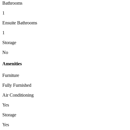
Bathrooms
1
Ensuite Bathrooms
1
Storage
No
Amenities
Furniture
Fully Furnished
Air Conditioning
Yes
Storage
Yes