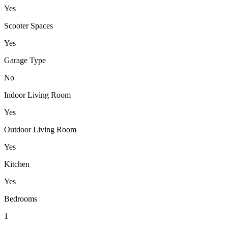
Yes
Scooter Spaces
Yes
Garage Type
No
Indoor Living Room
Yes
Outdoor Living Room
Yes
Kitchen
Yes
Bedrooms
1