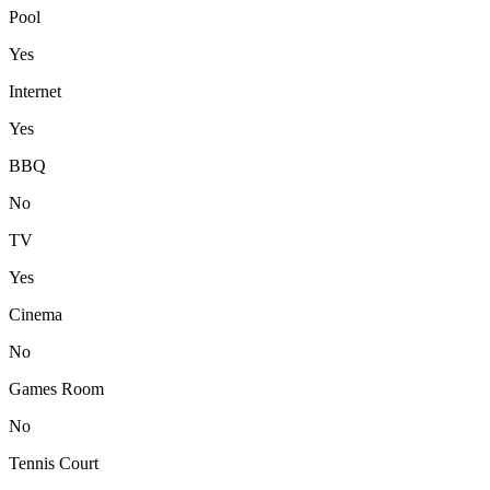
Pool
Yes
Internet
Yes
BBQ
No
TV
Yes
Cinema
No
Games Room
No
Tennis Court