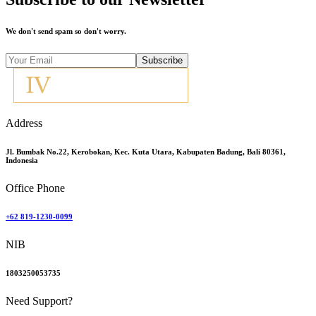
We don't send spam so don't worry.
Subscribe
Address
Jl. Bumbak No.22, Kerobokan, Kec. Kuta Utara, Kabupaten Badung, Bali 80361,
Indonesia
Office Phone
+62 819-1230-0099
NIB
1803250053735
Need Support?