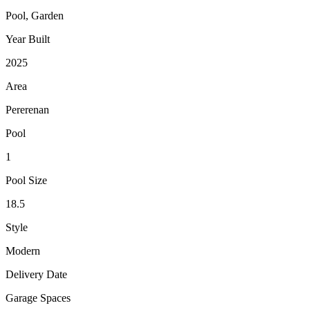
Pool, Garden
Year Built
2025
Area
Pererenan
Pool
1
Pool Size
18.5
Style
Modern
Delivery Date
Garage Spaces