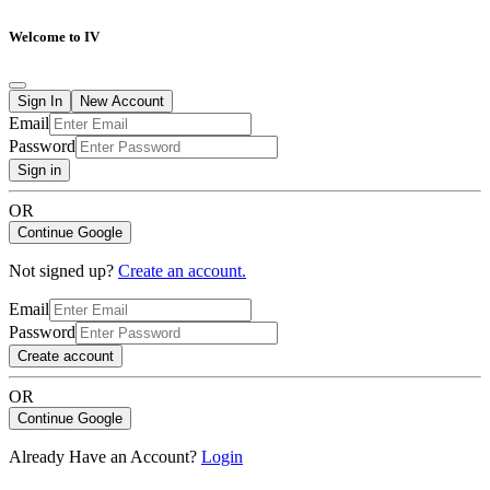
Welcome to IV
Sign In
New Account
Email
Password
Sign in
OR
Continue Google
Not signed up?
Create an account.
Email
Password
Create account
OR
Continue Google
Already Have an Account?
Login