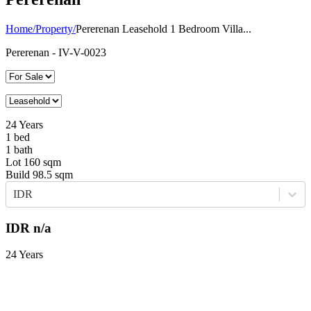
Home
/
Property
/
Pererenan Leasehold 1 Bedroom Villa...
Pererenan
- IV-V-0023
24
Years
1
bed
1
bath
Lot
160
sqm
Build
98.5
sqm
IDR
IDR
n/a
24 Years