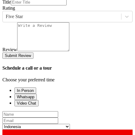
Title
Rating
Five Star
Review
Submit Review
Schedule a call or a tour
Choose your preferred time
In Person
Whatsapp
Video Chat