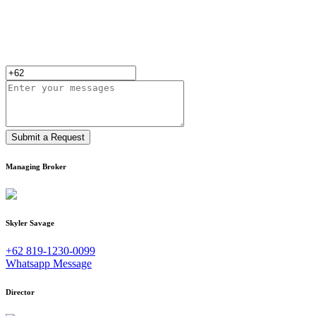
Submit a Request
Managing Broker
Skyler Savage
+62 819-1230-0099
Whatsapp Message
Director