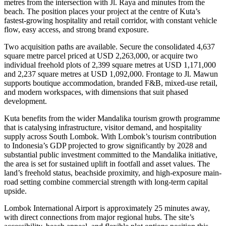
metres from the intersection with Jl. Raya and minutes from the
beach. The position places your project at the centre of Kuta’s
fastest-growing hospitality and retail corridor, with constant vehicle
flow, easy access, and strong brand exposure.
Two acquisition paths are available. Secure the consolidated 4,637
square metre parcel priced at USD 2,263,000, or acquire two
individual freehold plots of 2,399 square metres at USD 1,171,000
and 2,237 square metres at USD 1,092,000. Frontage to Jl. Mawun
supports boutique accommodation, branded F&B, mixed-use retail,
and modern workspaces, with dimensions that suit phased
development.
Kuta benefits from the wider Mandalika tourism growth programme
that is catalysing infrastructure, visitor demand, and hospitality
supply across South Lombok. With Lombok’s tourism contribution
to Indonesia’s GDP projected to grow significantly by 2028 and
substantial public investment committed to the Mandalika initiative,
the area is set for sustained uplift in footfall and asset values. The
land’s freehold status, beachside proximity, and high-exposure main-
road setting combine commercial strength with long-term capital
upside.
Lombok International Airport is approximately 25 minutes away,
with direct connections from major regional hubs. The site’s