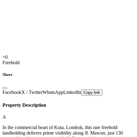
+
0
Freehold
Share
Facebook
X / Twitter
WhatsApp
LinkedIn
Copy link
Property Description
A
In the commercial heart of Kuta, Lombok, this rare freehold
landholding delivers prime visibility along Jl. Mawun, just 130