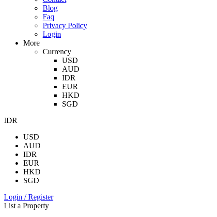
Blog
Faq
Privacy Policy
Login
More
Currency
USD
AUD
IDR
EUR
HKD
SGD
IDR
USD
AUD
IDR
EUR
HKD
SGD
Login / Register
List a Property