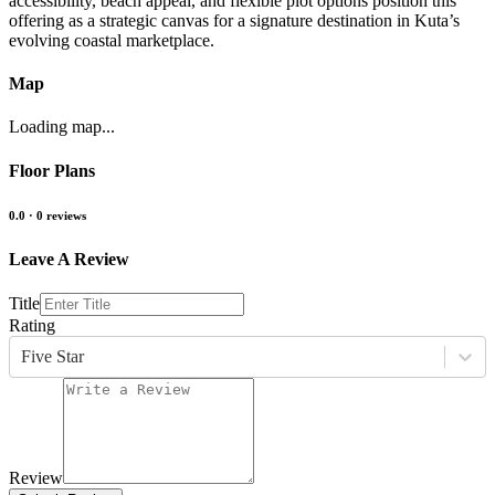
accessibility, beach appeal, and flexible plot options position this
offering as a strategic canvas for a signature destination in Kuta’s
evolving coastal marketplace.
Map
Loading map...
Floor Plans
0.0
·
0
reviews
Leave A Review
Title
Rating
Five Star
Review