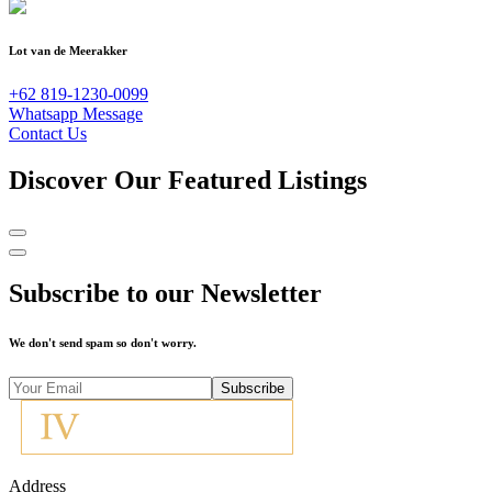
Lot van de Meerakker
+62 819-1230-0099
Whatsapp Message
Contact Us
Discover Our Featured Listings
Subscribe to our Newsletter
We don't send spam so don't worry.
Subscribe
Address