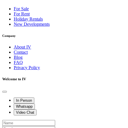
For Sale
For Rent
Holiday Rentals
New Developments
Company
About IV
Contact
Blog
FAQ
Privacy Policy
Welcome to IV
In Person
Whatsapp
Video Chat