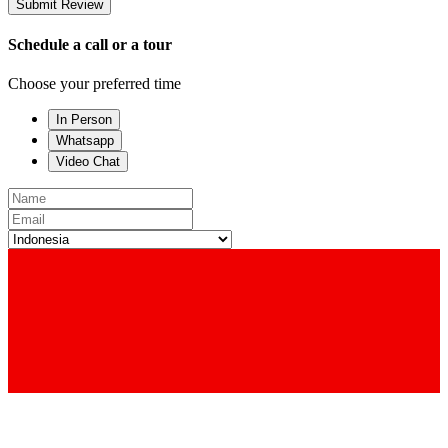
Submit Review
Schedule a call or a tour
Choose your preferred time
In Person
Whatsapp
Video Chat