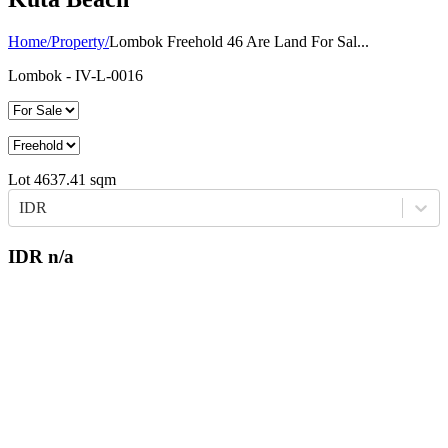
Home
/
Property
/
Lombok Freehold 46 Are Land For Sal...
Lombok
- IV-L-0016
Lot
4637.41
sqm
IDR
IDR
n/a