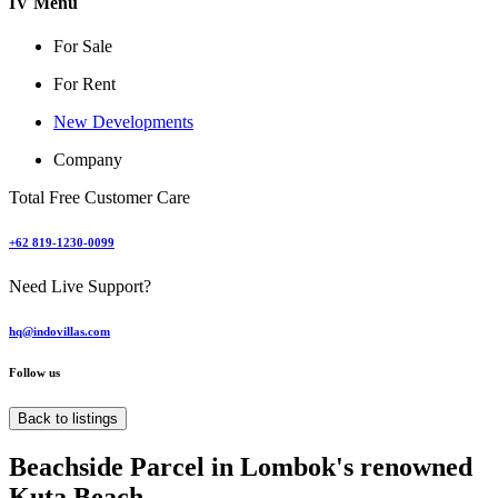
IV Menu
For Sale
For Rent
New Developments
Company
Total Free Customer Care
+62 819-1230-0099
Need Live Support?
hq@indovillas.com
Follow us
Back to listings
Beachside Parcel in Lombok's renowned
Kuta Beach