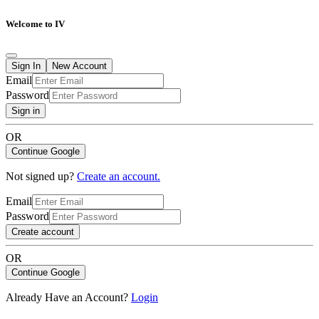
Welcome to IV
Sign In
New Account
Email
Password
Sign in
OR
Continue Google
Not signed up?
Create an account.
Email
Password
Create account
OR
Continue Google
Already Have an Account?
Login