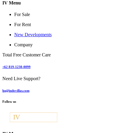
IV Menu
For Sale
For Rent
New Developments
Company
Total Free Customer Care
+62 819-1230-0099
Need Live Support?
hq@indovillas.com
Follow us