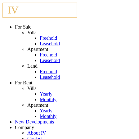
For Sale
Villa
Freehold
Leasehold
Apartment
Freehold
Leasehold
Land
Freehold
Leasehold
For Rent
Villa
Yearly
Monthly
Apartment
Yearly
Monthly
New Developments
Company
About IV
Contact