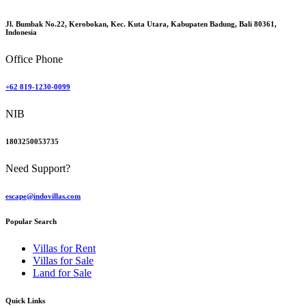
Jl. Bumbak No.22, Kerobokan, Kec. Kuta Utara, Kabupaten Badung, Bali 80361,
Indonesia
Office Phone
+62 819-1230-0099
NIB
1803250053735
Need Support?
escape@indovillas.com
Popular Search
Villas for Rent
Villas for Sale
Land for Sale
Quick Links