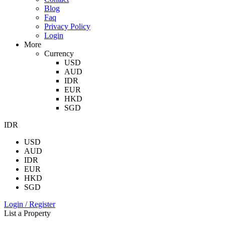
Blog
Faq
Privacy Policy
Login
More
Currency
USD
AUD
IDR
EUR
HKD
SGD
IDR
USD
AUD
IDR
EUR
HKD
SGD
Login / Register
List a Property