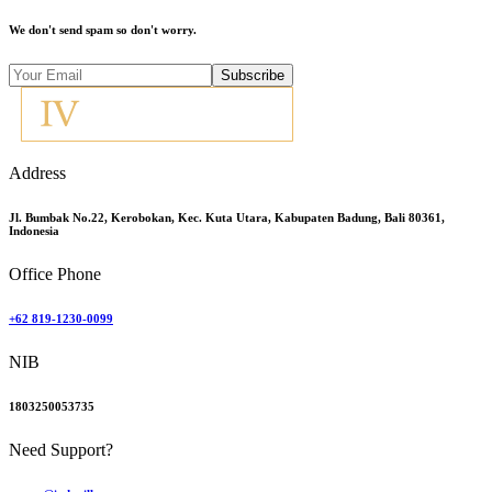
We don't send spam so don't worry.
Subscribe
Address
Jl. Bumbak No.22, Kerobokan, Kec. Kuta Utara, Kabupaten Badung, Bali 80361,
Indonesia
Office Phone
+62 819-1230-0099
NIB
1803250053735
Need Support?