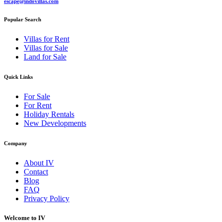
escape@indovillas.com
Popular Search
Villas for Rent
Villas for Sale
Land for Sale
Quick Links
For Sale
For Rent
Holiday Rentals
New Developments
Company
About IV
Contact
Blog
FAQ
Privacy Policy
Welcome to IV