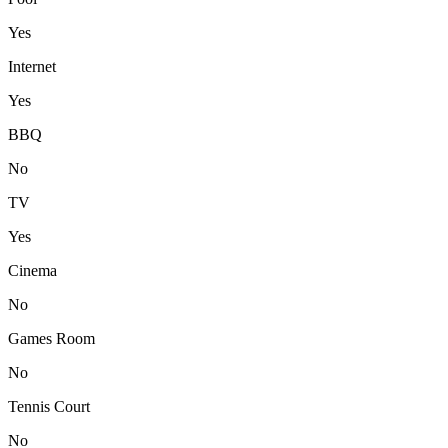
Yes
Internet
Yes
BBQ
No
TV
Yes
Cinema
No
Games Room
No
Tennis Court
No