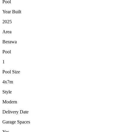
Pool
Year Built
2025
Area
Berawa
Pool
1
Pool Size
4x7m
Style
Modern
Delivery Date
Garage Spaces
Yes