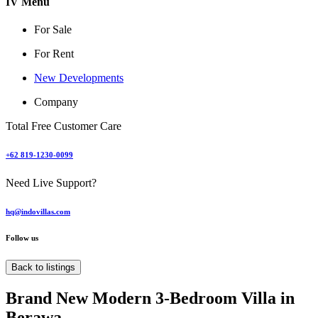
IV Menu
For Sale
For Rent
New Developments
Company
Total Free Customer Care
+62 819-1230-0099
Need Live Support?
hq@indovillas.com
Follow us
Back to listings
Brand New Modern 3-Bedroom Villa in
Berawa