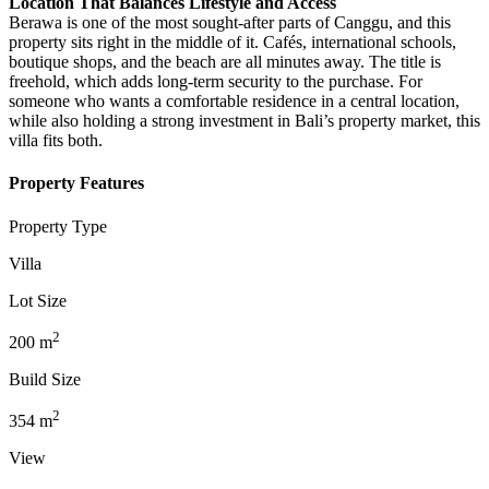
Location That Balances Lifestyle and Access
Berawa is one of the most sought-after parts of Canggu, and this
property sits right in the middle of it. Cafés, international schools,
boutique shops, and the beach are all minutes away. The title is
freehold, which adds long-term security to the purchase. For
someone who wants a comfortable residence in a central location,
while also holding a strong investment in Bali’s property market, this
villa fits both.
Property Features
Property Type
Villa
Lot Size
2
200
m
Build Size
2
354
m
View