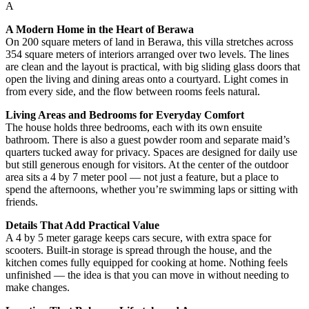
A
A Modern Home in the Heart of Berawa
On 200 square meters of land in Berawa, this villa stretches across
354 square meters of interiors arranged over two levels. The lines
are clean and the layout is practical, with big sliding glass doors that
open the living and dining areas onto a courtyard. Light comes in
from every side, and the flow between rooms feels natural.
Living Areas and Bedrooms for Everyday Comfort
The house holds three bedrooms, each with its own ensuite
bathroom. There is also a guest powder room and separate maid’s
quarters tucked away for privacy. Spaces are designed for daily use
but still generous enough for visitors. At the center of the outdoor
area sits a 4 by 7 meter pool — not just a feature, but a place to
spend the afternoons, whether you’re swimming laps or sitting with
friends.
Details That Add Practical Value
A 4 by 5 meter garage keeps cars secure, with extra space for
scooters. Built-in storage is spread through the house, and the
kitchen comes fully equipped for cooking at home. Nothing feels
unfinished — the idea is that you can move in without needing to
make changes.