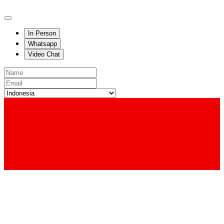
In Person
Whatsapp
Video Chat