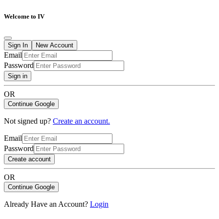
Welcome to IV
Sign In
New Account
Email
Password
Sign in
OR
Continue Google
Not signed up?
Create an account.
Email
Password
Create account
OR
Continue Google
Already Have an Account?
Login