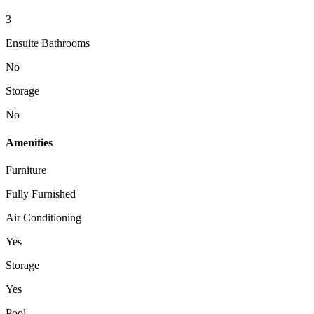
3
Ensuite Bathrooms
No
Storage
No
Amenities
Furniture
Fully Furnished
Air Conditioning
Yes
Storage
Yes
Pool