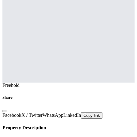
Freehold
Share
Facebook
X / Twitter
WhatsApp
LinkedIn
Copy link
Property Description