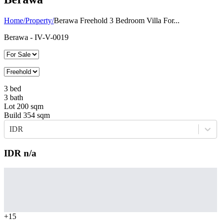
Home
/
Property
/
Berawa Freehold 3 Bedroom Villa For...
Berawa
- IV-V-0019
3
bed
3
bath
Lot
200
sqm
Build
354
sqm
IDR
IDR
n/a
+
15