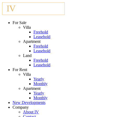
For Sale
Villa
Freehold
Leasehold
Apartment
Freehold
Leasehold
Land
Freehold
Leasehold
For Rent
Villa
Yearly
Monthly
Apartment
Yearly
Monthly
New Developments
Company
About IV
Contact