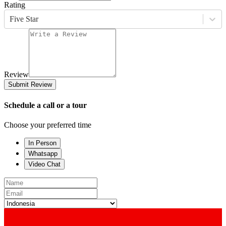
Rating
Five Star
Review
Submit Review
Schedule a call or a tour
Choose your preferred time
In Person
Whatsapp
Video Chat