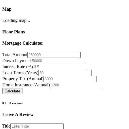
Map
Loading map...
Floor Plans
Mortgage Calculator
Total Amount
Down Payment
Interest Rate (%)
Loan Terms (Years)
Property Tax (Annual)
Home Insurance (Annual)
Calculate
0.0
·
0
reviews
Leave A Review
Title