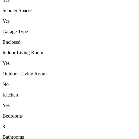
Scooter Spaces
Yes
Garage Type
Enclosed
Indoor Living Room
Yes
Outdoor Living Room
No
Kitchen
Yes
Bedrooms
3
Bathrooms