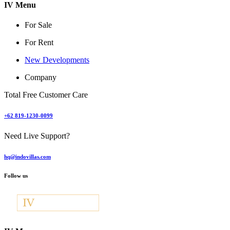
IV Menu
For Sale
For Rent
New Developments
Company
Total Free Customer Care
+62 819-1230-0099
Need Live Support?
hq@indovillas.com
Follow us