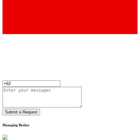
Submit a Request
Managing Broker