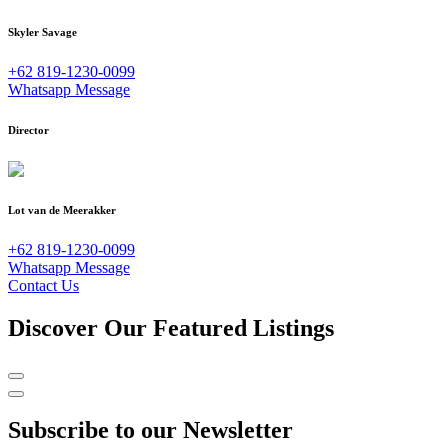
Skyler Savage
+62 819-1230-0099
Whatsapp Message
Director
Lot van de Meerakker
+62 819-1230-0099
Whatsapp Message
Contact Us
Discover Our Featured Listings
Subscribe to our Newsletter