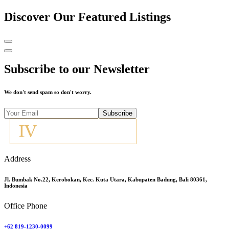
Discover Our Featured Listings
Subscribe to our Newsletter
We don't send spam so don't worry.
Subscribe
Address
Jl. Bumbak No.22, Kerobokan, Kec. Kuta Utara, Kabupaten Badung, Bali 80361,
Indonesia
Office Phone
+62 819-1230-0099