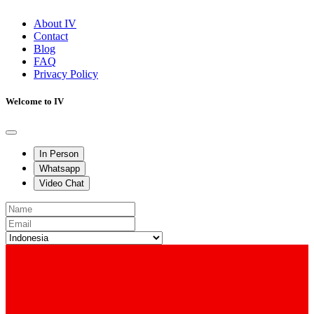
About IV
Contact
Blog
FAQ
Privacy Policy
Welcome to IV
In Person
Whatsapp
Video Chat