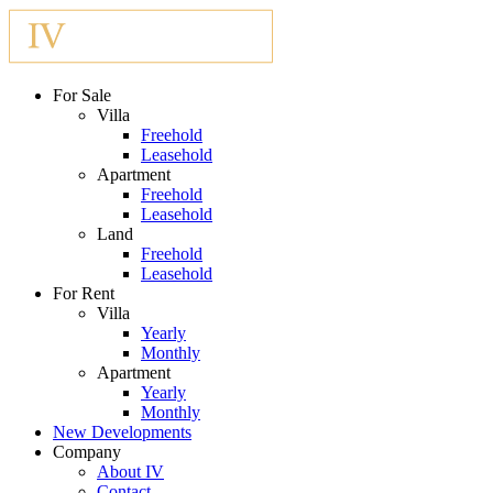
For Sale
Villa
Freehold
Leasehold
Apartment
Freehold
Leasehold
Land
Freehold
Leasehold
For Rent
Villa
Yearly
Monthly
Apartment
Yearly
Monthly
New Developments
Company
About IV
Contact