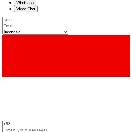
Whatsapp
Video Chat