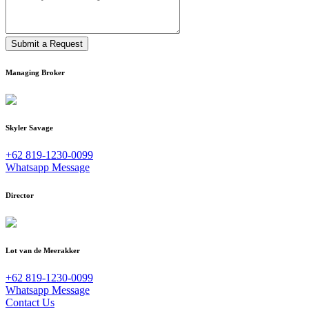
Submit a Request
Managing Broker
Skyler Savage
+62 819-1230-0099
Whatsapp Message
Director
Lot van de Meerakker
+62 819-1230-0099
Whatsapp Message
Contact Us