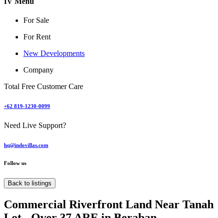
IV Menu
For Sale
For Rent
New Developments
Company
Total Free Customer Care
+62 819-1230-0099
Need Live Support?
hq@indovillas.com
Follow us
Back to listings
Commercial Riverfront Land Near Tanah
Lot - Over 37 ARE in Beraban