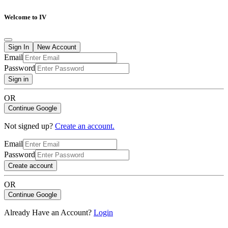
Welcome to IV
Sign In
New Account
Email
Password
Sign in
OR
Continue Google
Not signed up?
Create an account.
Email
Password
Create account
OR
Continue Google
Already Have an Account?
Login