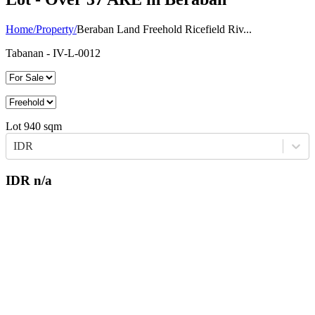
Home
/
Property
/
Beraban Land Freehold Ricefield Riv...
Tabanan
- IV-L-0012
Lot
940
sqm
IDR
IDR
n/a