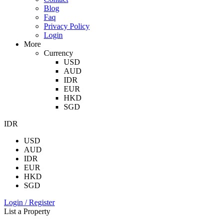
Blog
Faq
Privacy Policy
Login
More
Currency
USD
AUD
IDR
EUR
HKD
SGD
IDR
USD
AUD
IDR
EUR
HKD
SGD
Login / Register
List a Property