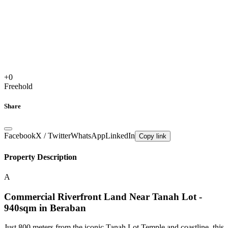
+
0
Freehold
Share
Facebook
X / Twitter
WhatsApp
LinkedIn
Copy link
Property Description
A
Commercial Riverfront Land Near Tanah Lot -
940sqm in Beraban
Just 800 meters from the iconic Tanah Lot Temple and coastline, this