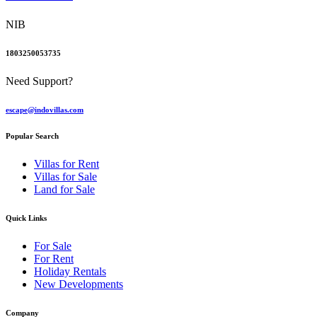
NIB
1803250053735
Need Support?
escape@indovillas.com
Popular Search
Villas for Rent
Villas for Sale
Land for Sale
Quick Links
For Sale
For Rent
Holiday Rentals
New Developments
Company