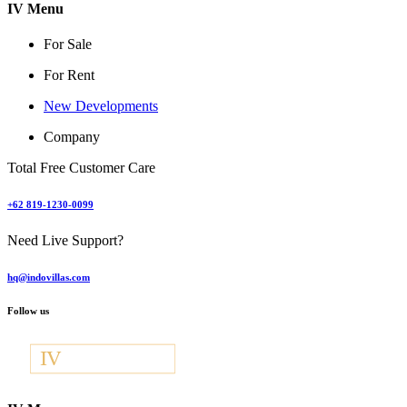
IV Menu
For Sale
For Rent
New Developments
Company
Total Free Customer Care
+62 819-1230-0099
Need Live Support?
hq@indovillas.com
Follow us