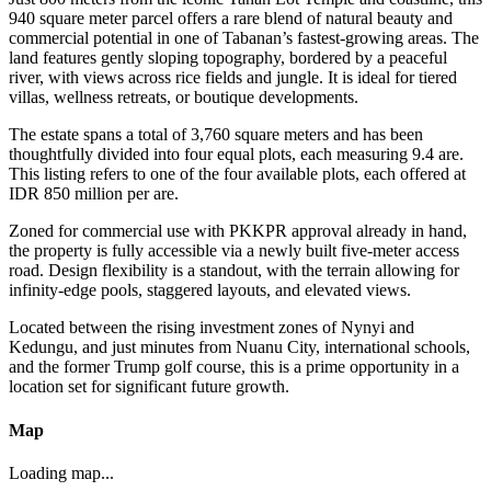
940 square meter parcel offers a rare blend of natural beauty and
commercial potential in one of Tabanan’s fastest-growing areas. The
land features gently sloping topography, bordered by a peaceful
river, with views across rice fields and jungle. It is ideal for tiered
villas, wellness retreats, or boutique developments.
The estate spans a total of 3,760 square meters and has been
thoughtfully divided into four equal plots, each measuring 9.4 are.
This listing refers to one of the four available plots, each offered at
IDR 850 million per are.
Zoned for commercial use with PKKPR approval already in hand,
the property is fully accessible via a newly built five-meter access
road. Design flexibility is a standout, with the terrain allowing for
infinity-edge pools, staggered layouts, and elevated views.
Located between the rising investment zones of Nynyi and
Kedungu, and just minutes from Nuanu City, international schools,
and the former Trump golf course, this is a prime opportunity in a
location set for significant future growth.
Map
Loading map...