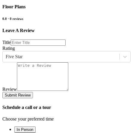
Floor Plans
0.0
·
0
reviews
Leave A Review
Title
Rating
Five Star
Review
Submit Review
Schedule a call or a tour
Choose your preferred time
In Person