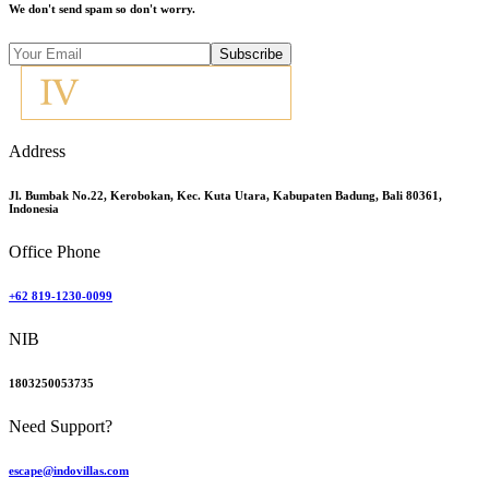
We don't send spam so don't worry.
Subscribe
Address
Jl. Bumbak No.22, Kerobokan, Kec. Kuta Utara, Kabupaten Badung, Bali 80361,
Indonesia
Office Phone
+62 819-1230-0099
NIB
1803250053735
Need Support?
escape@indovillas.com