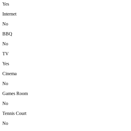
Yes
Internet
No
BBQ
No
TV
Yes
Cinema
No
Games Room
No
Tennis Court
No