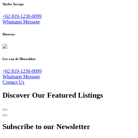
Skyler Savage
+62 819-1230-0099
Whatsapp Message
Director
Lot van de Meerakker
+62 819-1230-0099
Whatsapp Message
Contact Us
Discover Our Featured Listings
Subscribe to our Newsletter