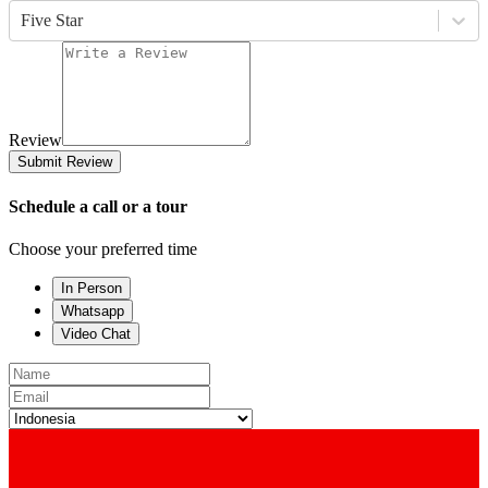
Five Star
Review
Submit Review
Schedule a call or a tour
Choose your preferred time
In Person
Whatsapp
Video Chat