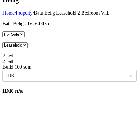
Home
/
Property
/
Batu Belig Leasehold 2 Bedroom Vill...
Batu Belig
- IV-V-0035
2
bed
2
bath
Build
100
sqm
IDR
IDR
n/a