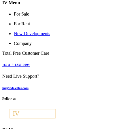
IV Menu
For Sale
For Rent
New Developments
Company
Total Free Customer Care
+62 819-1230-0099
Need Live Support?
hq@indovillas.com
Follow us