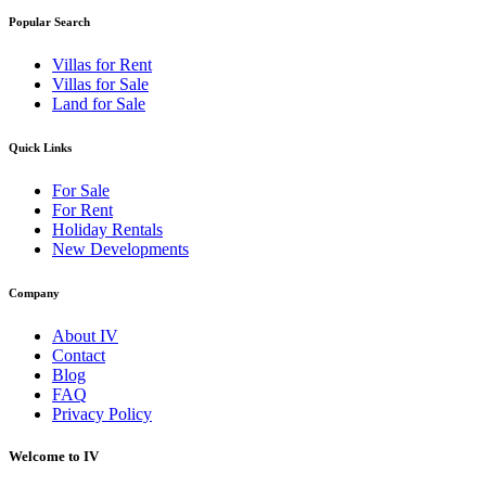
Popular Search
Villas for Rent
Villas for Sale
Land for Sale
Quick Links
For Sale
For Rent
Holiday Rentals
New Developments
Company
About IV
Contact
Blog
FAQ
Privacy Policy
Welcome to IV