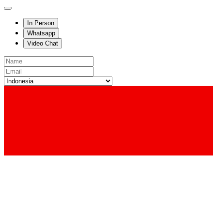
In Person
Whatsapp
Video Chat