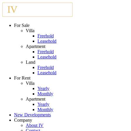
For Sale
Villa
Freehold
Leasehold
Apartment
Freehold
Leasehold
Land
Freehold
Leasehold
For Rent
Villa
Yearly
Monthly
Apartment
Yearly
Monthly
New Developments
Company
About IV
Contact