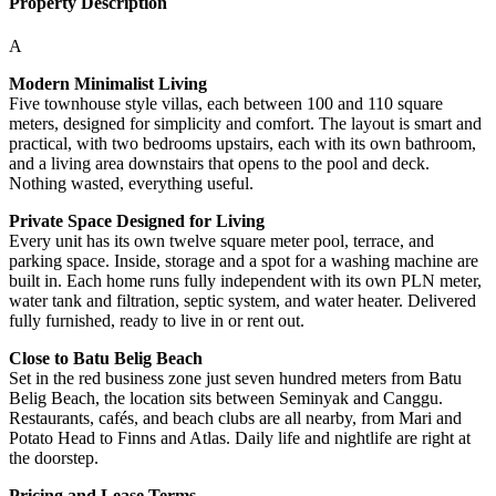
Property Description
A
Modern Minimalist Living
Five townhouse style villas, each between 100 and 110 square
meters, designed for simplicity and comfort. The layout is smart and
practical, with two bedrooms upstairs, each with its own bathroom,
and a living area downstairs that opens to the pool and deck.
Nothing wasted, everything useful.
Private Space Designed for Living
Every unit has its own twelve square meter pool, terrace, and
parking space. Inside, storage and a spot for a washing machine are
built in. Each home runs fully independent with its own PLN meter,
water tank and filtration, septic system, and water heater. Delivered
fully furnished, ready to live in or rent out.
Close to Batu Belig Beach
Set in the red business zone just seven hundred meters from Batu
Belig Beach, the location sits between Seminyak and Canggu.
Restaurants, cafés, and beach clubs are all nearby, from Mari and
Potato Head to Finns and Atlas. Daily life and nightlife are right at
the doorstep.
Pricing and Lease Terms