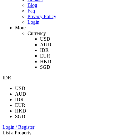
Blog
Faq
Privacy Policy
Login
More
Currency
USD
AUD
IDR
EUR
HKD
SGD
IDR
USD
AUD
IDR
EUR
HKD
SGD
Login / Register
List a Property