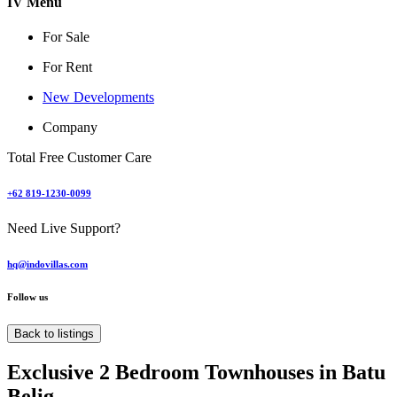
IV Menu
For Sale
For Rent
New Developments
Company
Total Free Customer Care
+62 819-1230-0099
Need Live Support?
hq@indovillas.com
Follow us
Back to listings
Exclusive 2 Bedroom Townhouses in Batu
Belig