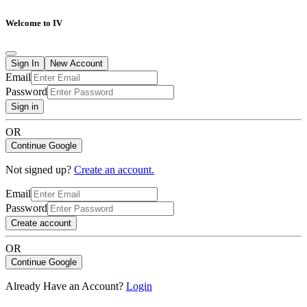
Welcome to IV
Sign In
New Account
Email
Password
Sign in
OR
Continue Google
Not signed up?
Create an account.
Email
Password
Create account
OR
Continue Google
Already Have an Account?
Login