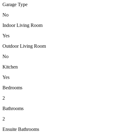
Garage Type
No
Indoor Living Room
Yes
Outdoor Living Room
No
Kitchen
Yes
Bedrooms
2
Bathrooms
2
Ensuite Bathrooms