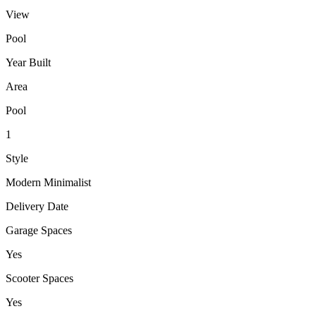
View
Pool
Year Built
Area
Pool
1
Style
Modern Minimalist
Delivery Date
Garage Spaces
Yes
Scooter Spaces
Yes