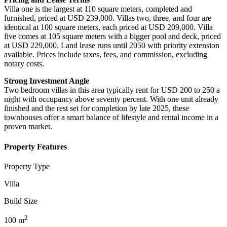
Villa one is the largest at 110 square meters, completed and
furnished, priced at USD 239,000. Villas two, three, and four are
identical at 100 square meters, each priced at USD 209,000. Villa
five comes at 105 square meters with a bigger pool and deck, priced
at USD 229,000. Land lease runs until 2050 with priority extension
available. Prices include taxes, fees, and commission, excluding
notary costs.
Strong Investment Angle
Two bedroom villas in this area typically rent for USD 200 to 250 a
night with occupancy above seventy percent. With one unit already
finished and the rest set for completion by late 2025, these
townhouses offer a smart balance of lifestyle and rental income in a
proven market.
Property Features
Property Type
Villa
Build Size
2
100
m