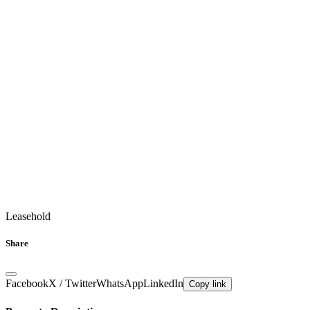
Leasehold
Share
Facebook
X / Twitter
WhatsApp
LinkedIn
Copy link