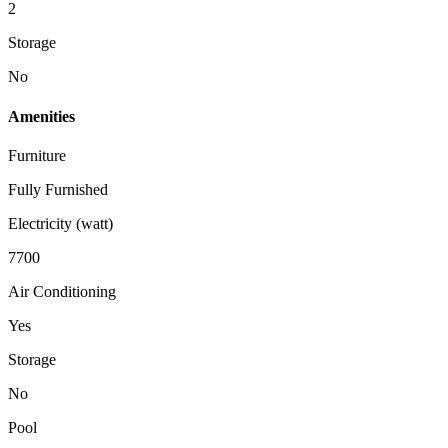
2
Storage
No
Amenities
Furniture
Fully Furnished
Electricity (watt)
7700
Air Conditioning
Yes
Storage
No
Pool