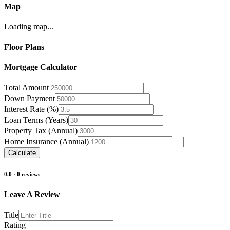
Map
Loading map...
Floor Plans
Mortgage Calculator
Total Amount
Down Payment
Interest Rate (%)
Loan Terms (Years)
Property Tax (Annual)
Home Insurance (Annual)
Calculate
0.0
·
0
reviews
Leave A Review
Title
Rating