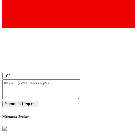
Submit a Request
Managing Broker