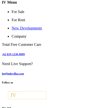
IV Menu
For Sale
For Rent
New Developments
Company
Total Free Customer Care
+62 819-1230-0099
Need Live Support?
hq@indovillas.com
Follow us