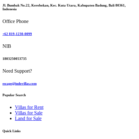
Jl. Bumbak No.22, Kerobokan, Kec. Kuta Utara, Kabupaten Badung, Bali 80361,
Indonesia
Office Phone
+62 819-1230-0099
NIB
1803250053735
Need Support?
escape@indovillas.com
Popular Search
Villas for Rent
Villas for Sale
Land for Sale
Quick Links