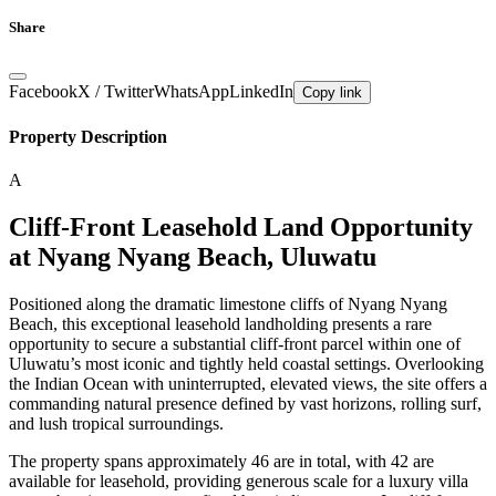
Share
Facebook
X / Twitter
WhatsApp
LinkedIn
Copy link
Property Description
A
Cliff-Front Leasehold Land Opportunity
at Nyang Nyang Beach, Uluwatu
Positioned along the dramatic limestone cliffs of Nyang Nyang
Beach, this exceptional leasehold landholding presents a rare
opportunity to secure a substantial cliff-front parcel within one of
Uluwatu’s most iconic and tightly held coastal settings. Overlooking
the Indian Ocean with uninterrupted, elevated views, the site offers a
commanding natural presence defined by vast horizons, rolling surf,
and lush tropical surroundings.
The property spans approximately 46 are in total, with 42 are
available for leasehold, providing generous scale for a luxury villa