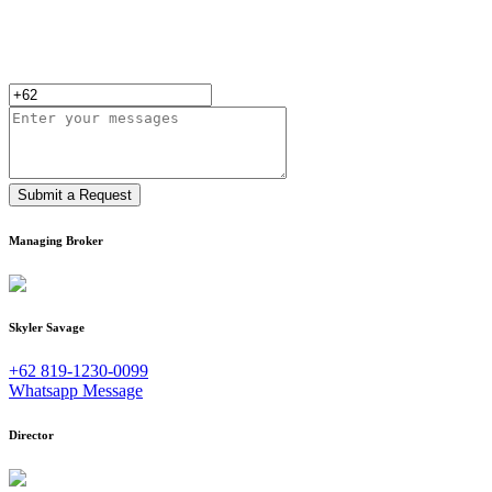
Submit a Request
Managing Broker
Skyler Savage
+62 819-1230-0099
Whatsapp Message
Director