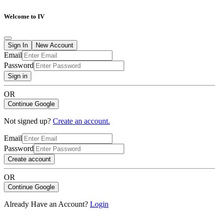
Welcome to IV
Sign In
New Account
Email
Password
Sign in
OR
Continue Google
Not signed up?
Create an account.
Email
Password
Create account
OR
Continue Google
Already Have an Account?
Login