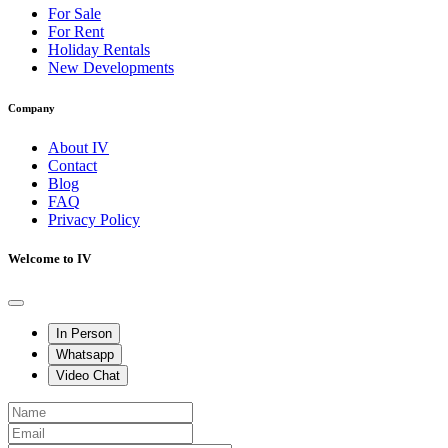
For Sale
For Rent
Holiday Rentals
New Developments
Company
About IV
Contact
Blog
FAQ
Privacy Policy
Welcome to IV
In Person
Whatsapp
Video Chat