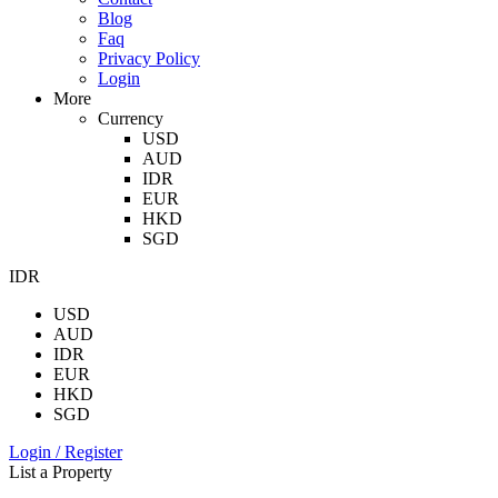
Blog
Faq
Privacy Policy
Login
More
Currency
USD
AUD
IDR
EUR
HKD
SGD
IDR
USD
AUD
IDR
EUR
HKD
SGD
Login / Register
List a Property