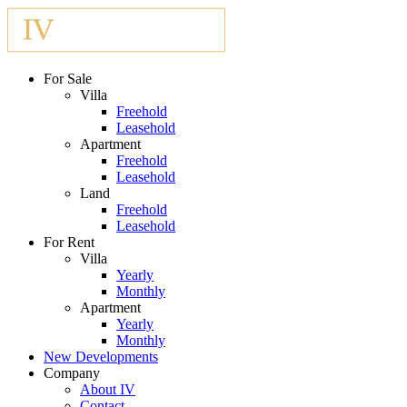
For Sale
Villa
Freehold
Leasehold
Apartment
Freehold
Leasehold
Land
Freehold
Leasehold
For Rent
Villa
Yearly
Monthly
Apartment
Yearly
Monthly
New Developments
Company
About IV
Contact