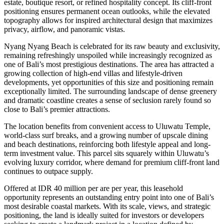
estate, boutique resort, or refined hospitality concept. Its cliff-front
positioning ensures permanent ocean outlooks, while the elevated
topography allows for inspired architectural design that maximizes
privacy, airflow, and panoramic vistas.
Nyang Nyang Beach is celebrated for its raw beauty and exclusivity,
remaining refreshingly unspoiled while increasingly recognized as
one of Bali’s most prestigious destinations. The area has attracted a
growing collection of high-end villas and lifestyle-driven
developments, yet opportunities of this size and positioning remain
exceptionally limited. The surrounding landscape of dense greenery
and dramatic coastline creates a sense of seclusion rarely found so
close to Bali’s premier attractions.
The location benefits from convenient access to Uluwatu Temple,
world-class surf breaks, and a growing number of upscale dining
and beach destinations, reinforcing both lifestyle appeal and long-
term investment value. This parcel sits squarely within Uluwatu’s
evolving luxury corridor, where demand for premium cliff-front land
continues to outpace supply.
Offered at IDR 40 million per are per year, this leasehold
opportunity represents an outstanding entry point into one of Bali’s
most desirable coastal markets. With its scale, views, and strategic
positioning, the land is ideally suited for investors or developers