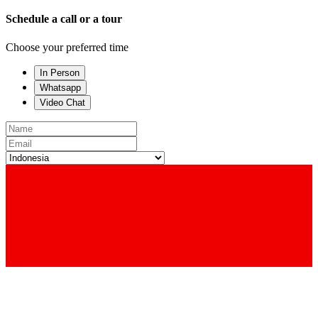
Schedule a call or a tour
Choose your preferred time
In Person
Whatsapp
Video Chat