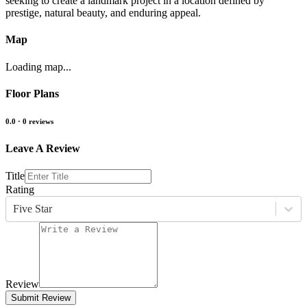
seeking to create a landmark project in a location defined by
prestige, natural beauty, and enduring appeal.
Map
Loading map...
Floor Plans
0.0
·
0
reviews
Leave A Review
Title
Rating
Five Star
Review
Submit Review