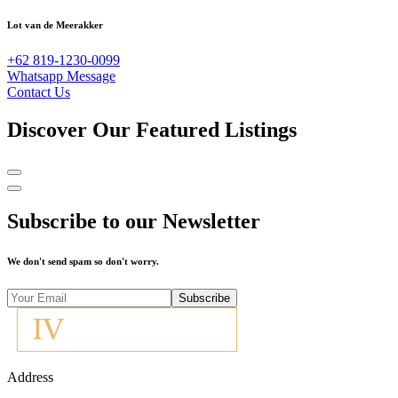
Lot van de Meerakker
+62 819-1230-0099
Whatsapp Message
Contact Us
Discover Our Featured Listings
Subscribe to our Newsletter
We don't send spam so don't worry.
Subscribe
Address