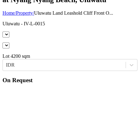
Home
/
Property
/
Uluwatu Land Leashold Cliff Front O...
Uluwatu
- IV-L-0015
Lot
4200
sqm
IDR
On Request