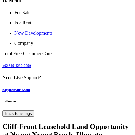
IV Menu
For Sale
For Rent
New Developments
Company
Total Free Customer Care
+62 819-1230-0099
Need Live Support?
hq@indovillas.com
Follow us
Back to listings
Cliff-Front Leasehold Land Opportunity
at Nyang Nyang Beach, Uluwatu