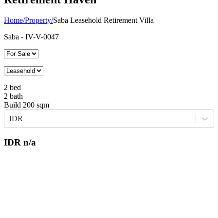
Home
/
Property
/
Saba Leasehold Retirement Villa
Saba
- IV-V-0047
2
bed
2
bath
Build
200
sqm
IDR
IDR
n/a