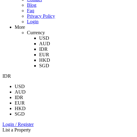
Blog
Faq
Privacy Policy
Login
More
Currency
USD
AUD
IDR
EUR
HKD
SGD
IDR
USD
AUD
IDR
EUR
HKD
SGD
Login / Register
List a Property