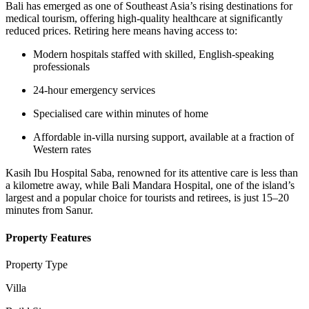
Bali has emerged as one of Southeast Asia’s rising destinations for
medical tourism, offering high-quality healthcare at significantly
reduced prices. Retiring here means having access to:
Modern hospitals staffed with skilled, English-speaking
professionals
24-hour emergency services
Specialised care within minutes of home
Affordable in-villa nursing support, available at a fraction of
Western rates
Kasih Ibu Hospital Saba, renowned for its attentive care is less than
a kilometre away, while Bali Mandara Hospital, one of the island’s
largest and a popular choice for tourists and retirees, is just 15–20
minutes from Sanur.
Property Features
Property Type
Villa