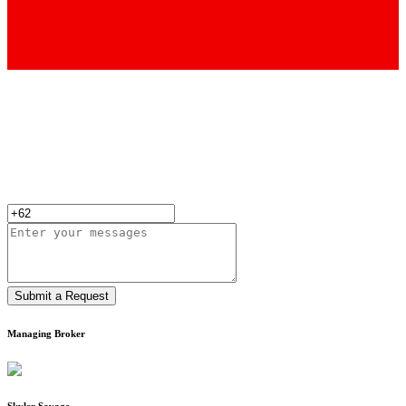
Submit a Request
Managing Broker
Skyler Savage