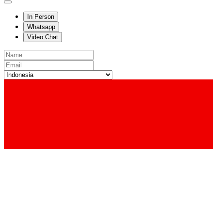
In Person
Whatsapp
Video Chat