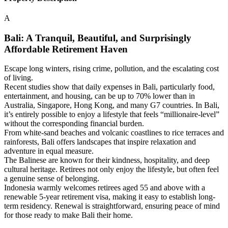
A
Bali: A Tranquil, Beautiful, and Surprisingly
Affordable Retirement Haven
Escape long winters, rising crime, pollution, and the escalating cost
of living.
Recent studies show that daily expenses in Bali, particularly food,
entertainment, and housing, can be up to 70% lower than in
Australia, Singapore, Hong Kong, and many G7 countries. In Bali,
it’s entirely possible to enjoy a lifestyle that feels “millionaire-level”
without the corresponding financial burden.
From white-sand beaches and volcanic coastlines to rice terraces and
rainforests, Bali offers landscapes that inspire relaxation and
adventure in equal measure.
The Balinese are known for their kindness, hospitality, and deep
cultural heritage. Retirees not only enjoy the lifestyle, but often feel
a genuine sense of belonging.
Indonesia warmly welcomes retirees aged 55 and above with a
renewable 5-year retirement visa, making it easy to establish long-
term residency. Renewal is straightforward, ensuring peace of mind
for those ready to make Bali their home.