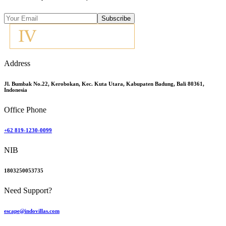
Subscribe
Address
Jl. Bumbak No.22, Kerobokan, Kec. Kuta Utara, Kabupaten Badung, Bali 80361,
Indonesia
Office Phone
+62 819-1230-0099
NIB
1803250053735
Need Support?
escape@indovillas.com