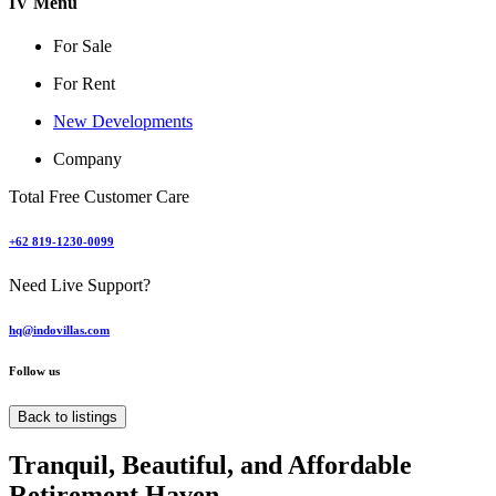
IV Menu
For Sale
For Rent
New Developments
Company
Total Free Customer Care
+62 819-1230-0099
Need Live Support?
hq@indovillas.com
Follow us
Back to listings
Tranquil, Beautiful, and Affordable
Retirement Haven