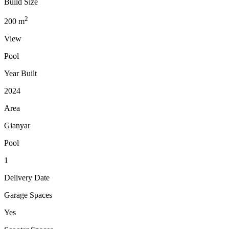
Build Size
2
200
m
View
Pool
Year Built
2024
Area
Gianyar
Pool
1
Delivery Date
Garage Spaces
Yes