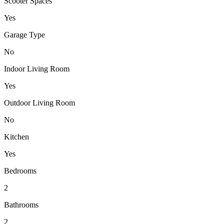
Scooter Spaces
Yes
Garage Type
No
Indoor Living Room
Yes
Outdoor Living Room
No
Kitchen
Yes
Bedrooms
2
Bathrooms
2