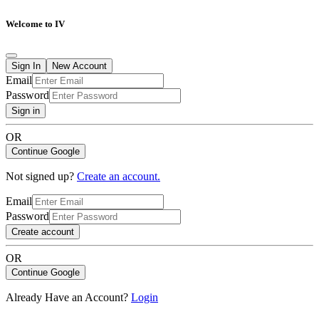
Welcome to IV
Sign In
New Account
Email
Password
Sign in
OR
Continue Google
Not signed up?
Create an account.
Email
Password
Create account
OR
Continue Google
Already Have an Account?
Login