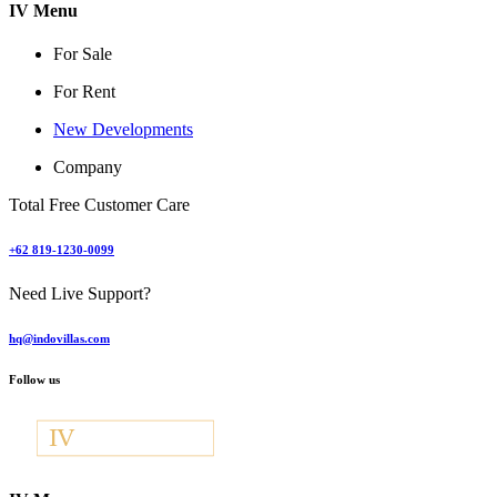
IV Menu
For Sale
For Rent
New Developments
Company
Total Free Customer Care
+62 819-1230-0099
Need Live Support?
hq@indovillas.com
Follow us