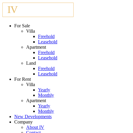
For Sale
Villa
Freehold
Leasehold
Apartment
Freehold
Leasehold
Land
Freehold
Leasehold
For Rent
Villa
Yearly
Monthly
Apartment
Yearly
Monthly
New Developments
Company
About IV
Contact