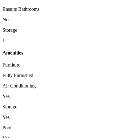
Ensuite Bathrooms
No
Storage
1
Amenities
Furniture
Fully Furnished
Air Conditioning
Yes
Storage
Yes
Pool