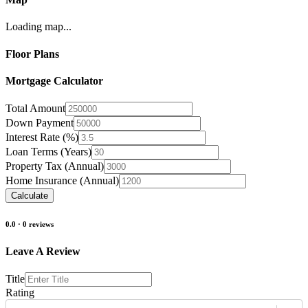
Loading map...
Floor Plans
Mortgage Calculator
Total Amount
Down Payment
Interest Rate (%)
Loan Terms (Years)
Property Tax (Annual)
Home Insurance (Annual)
Calculate
0.0
·
0
reviews
Leave A Review
Title
Rating