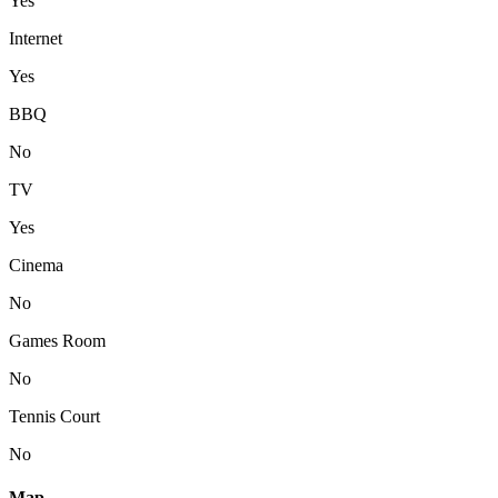
Yes
Internet
Yes
BBQ
No
TV
Yes
Cinema
No
Games Room
No
Tennis Court
No
Map