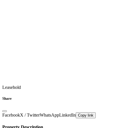
Leasehold
Share
Facebook
X / Twitter
WhatsApp
LinkedIn
Copy link
Property Description