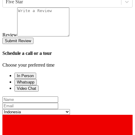
Five Star
Review
Submit Review
Schedule a call or a tour
Choose your preferred time
In Person
Whatsapp
Video Chat