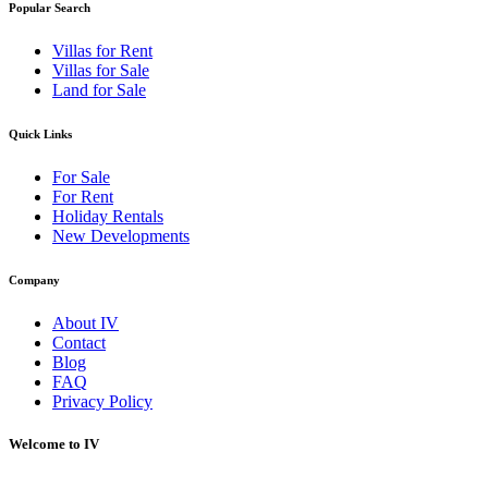
Popular Search
Villas for Rent
Villas for Sale
Land for Sale
Quick Links
For Sale
For Rent
Holiday Rentals
New Developments
Company
About IV
Contact
Blog
FAQ
Privacy Policy
Welcome to IV