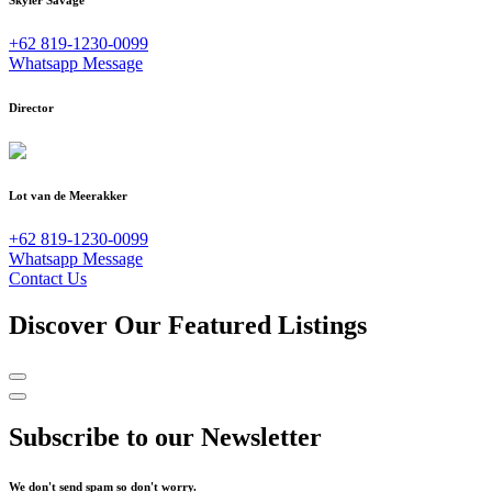
+62 819-1230-0099
Whatsapp Message
Director
Lot van de Meerakker
+62 819-1230-0099
Whatsapp Message
Contact Us
Discover Our Featured Listings
Subscribe to our Newsletter
We don't send spam so don't worry.