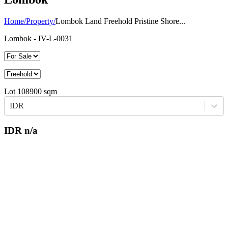
Home
/
Property
/
Lombok Land Freehold Pristine Shore...
Lombok
- IV-L-0031
Lot
108900
sqm
IDR
IDR
n/a