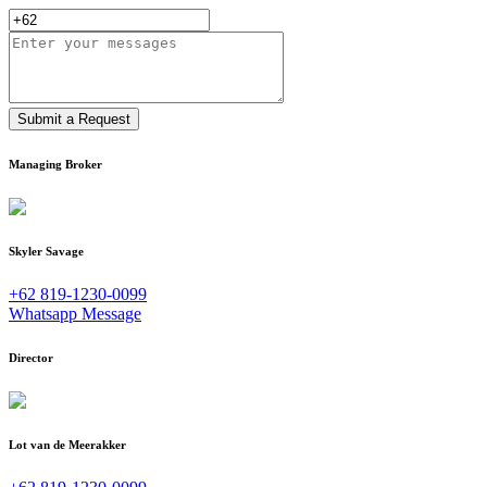
Submit a Request
Managing Broker
Skyler Savage
+62 819-1230-0099
Whatsapp Message
Director
Lot van de Meerakker