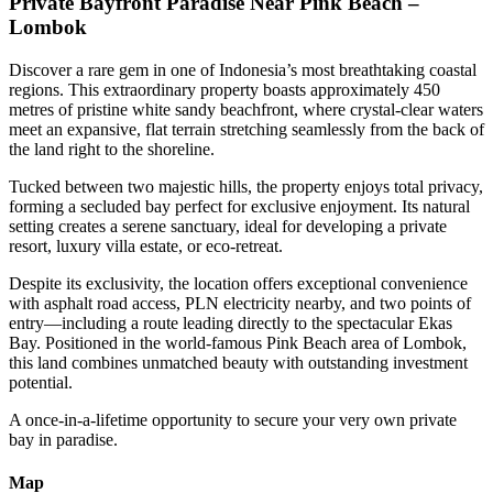
Private Bayfront Paradise Near Pink Beach –
Lombok
Discover a rare gem in one of Indonesia’s most breathtaking coastal
regions. This extraordinary property boasts approximately 450
metres of pristine white sandy beachfront, where crystal-clear waters
meet an expansive, flat terrain stretching seamlessly from the back of
the land right to the shoreline.
Tucked between two majestic hills, the property enjoys total privacy,
forming a secluded bay perfect for exclusive enjoyment. Its natural
setting creates a serene sanctuary, ideal for developing a private
resort, luxury villa estate, or eco-retreat.
Despite its exclusivity, the location offers exceptional convenience
with asphalt road access, PLN electricity nearby, and two points of
entry—including a route leading directly to the spectacular Ekas
Bay. Positioned in the world-famous Pink Beach area of Lombok,
this land combines unmatched beauty with outstanding investment
potential.
A once-in-a-lifetime opportunity to secure your very own private
bay in paradise.
Map