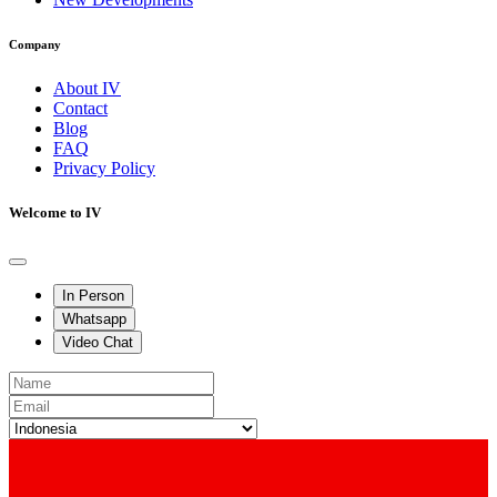
Company
About IV
Contact
Blog
FAQ
Privacy Policy
Welcome to IV
In Person
Whatsapp
Video Chat