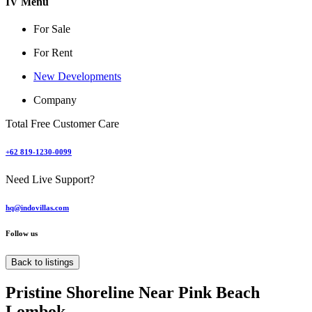
IV Menu
For Sale
For Rent
New Developments
Company
Total Free Customer Care
+62 819-1230-0099
Need Live Support?
hq@indovillas.com
Follow us
Back to listings
Pristine Shoreline Near Pink Beach
Lombok