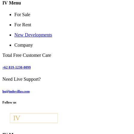
IV Menu
For Sale
For Rent
New Developments
Company
Total Free Customer Care
+62 819-1230-0099
Need Live Support?
hq@indovillas.com
Follow us