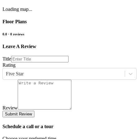
Loading map...
Floor Plans
0.0
·
0
reviews
Leave A Review
Title
Rating
Five Star
Review
Submit Review
Schedule a call or a tour
Choose your preferred time