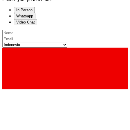
In Person
Whatsapp
Video Chat