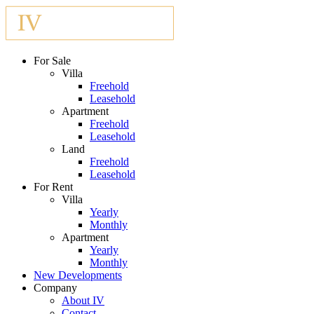
For Sale
Villa
Freehold
Leasehold
Apartment
Freehold
Leasehold
Land
Freehold
Leasehold
For Rent
Villa
Yearly
Monthly
Apartment
Yearly
Monthly
New Developments
Company
About IV
Contact