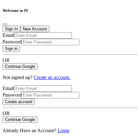
Welcome to IV
Sign In
New Account
Email
Password
Sign in
OR
Continue Google
Not signed up?
Create an account.
Email
Password
Create account
OR
Continue Google
Already Have an Account?
Login