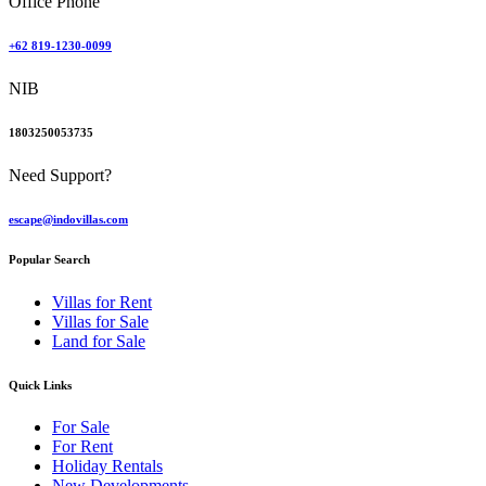
Office Phone
+62 819-1230-0099
NIB
1803250053735
Need Support?
escape@indovillas.com
Popular Search
Villas for Rent
Villas for Sale
Land for Sale
Quick Links
For Sale
For Rent
Holiday Rentals
New Developments