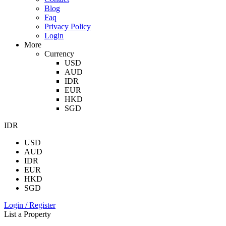
Blog
Faq
Privacy Policy
Login
More
Currency
USD
AUD
IDR
EUR
HKD
SGD
IDR
USD
AUD
IDR
EUR
HKD
SGD
Login / Register
List a Property