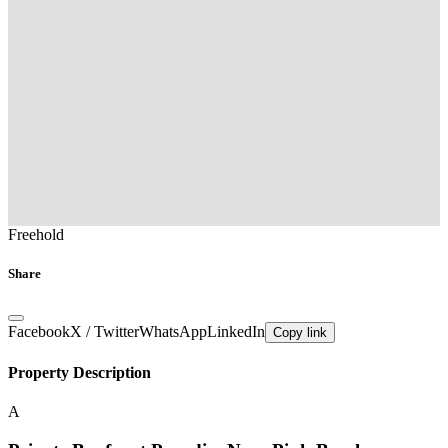
Freehold
Share
Facebook
X / Twitter
WhatsApp
LinkedIn
Copy link
Property Description
A