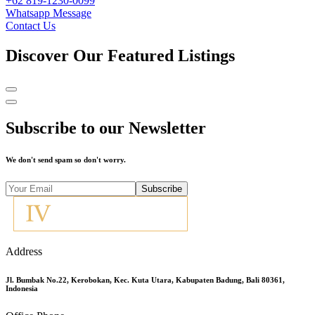
+62 819-1230-0099
Whatsapp Message
Contact Us
Discover Our Featured Listings
Subscribe to our Newsletter
We don't send spam so don't worry.
Subscribe
Address
Jl. Bumbak No.22, Kerobokan, Kec. Kuta Utara, Kabupaten Badung, Bali 80361,
Indonesia