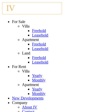
For Sale
Villa
Freehold
Leasehold
Apartment
Freehold
Leasehold
Land
Freehold
Leasehold
For Rent
Villa
Yearly
Monthly
Apartment
Yearly
Monthly
New Developments
Company
About IV
Contact