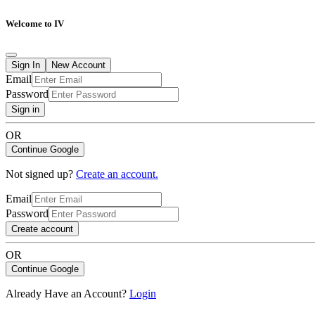
Welcome to IV
Sign In
New Account
Email
Password
Sign in
OR
Continue Google
Not signed up?
Create an account.
Email
Password
Create account
OR
Continue Google
Already Have an Account?
Login