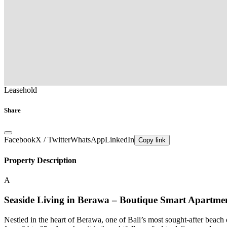
Leasehold
Share
Facebook
X / Twitter
WhatsApp
LinkedIn
Copy link
Property Description
A
Seaside Living in Berawa – Boutique Smart Apartmen
Nestled in the heart of Berawa, one of Bali’s most sought-after beach 