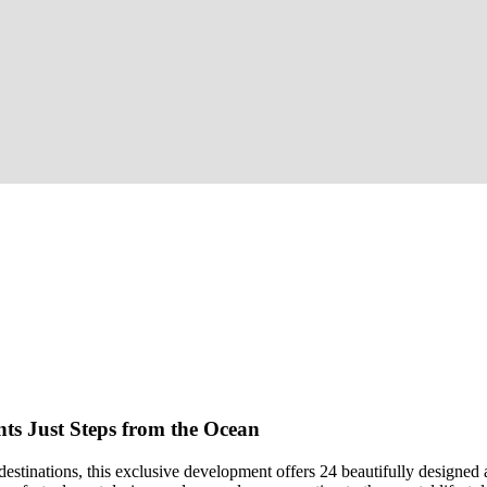
ts Just Steps from the Ocean
destinations, this exclusive development offers 24 beautifully designed 