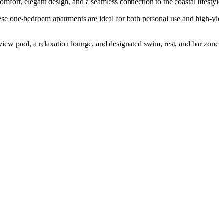
omfort, elegant design, and a seamless connection to the coastal lifestyl
se one-bedroom apartments are ideal for both personal use and high-yi
iew pool, a relaxation lounge, and designated swim, rest, and bar zones—