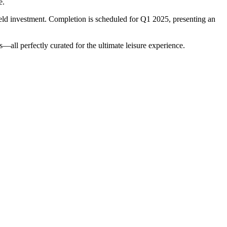
e.
eld investment. Completion is scheduled for Q1 2025, presenting an
all perfectly curated for the ultimate leisure experience.