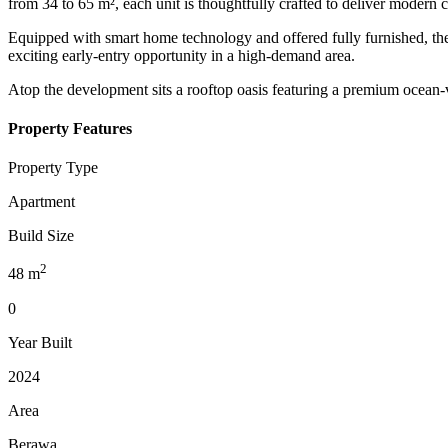
from 34 to 65 m², each unit is thoughtfully crafted to deliver modern c
Equipped with smart home technology and offered fully furnished, the
exciting early-entry opportunity in a high-demand area.
Atop the development sits a rooftop oasis featuring a premium ocean-v
Property Features
Property Type
Apartment
Build Size
2
48
m
0
Year Built
2024
Area
Berawa