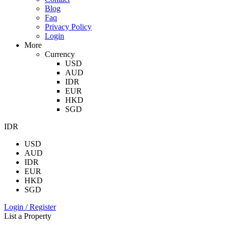
Blog
Faq
Privacy Policy
Login
More
Currency
USD
AUD
IDR
EUR
HKD
SGD
IDR
USD
AUD
IDR
EUR
HKD
SGD
Login / Register
List a Property