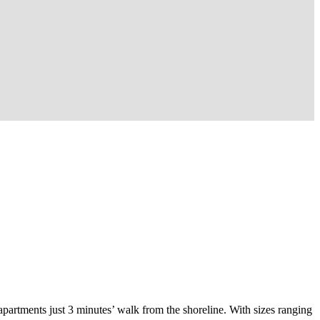
apartments just 3 minutes’ walk from the shoreline. With sizes ranging