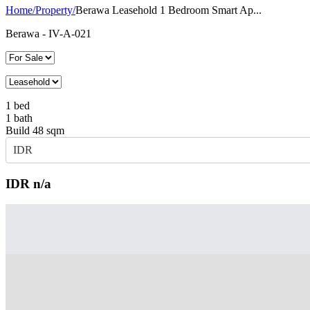
Home
/
Property
/
Berawa Leasehold 1 Bedroom Smart Ap...
Berawa
- IV-A-021
1
bed
1
bath
Build
48
sqm
IDR
IDR
n/a