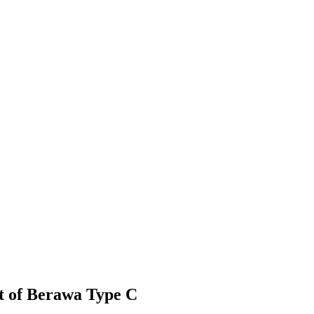
t of Berawa Type C