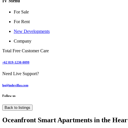
IV Menu
For Sale
For Rent
New Developments
Company
Total Free Customer Care
+62 819-1230-0099
Need Live Support?
hq@indovillas.com
Follow us
Back to listings
Oceanfront Smart Apartments in the Hear