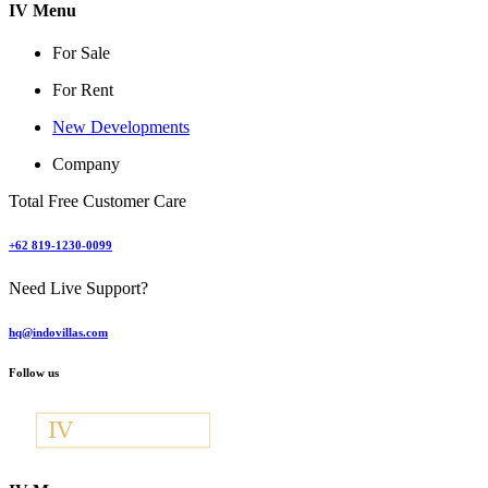
IV Menu
For Sale
For Rent
New Developments
Company
Total Free Customer Care
+62 819-1230-0099
Need Live Support?
hq@indovillas.com
Follow us