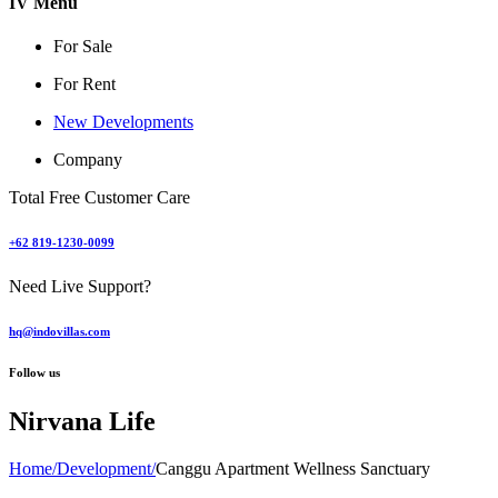
IV Menu
For Sale
For Rent
New Developments
Company
Total Free Customer Care
+62 819-1230-0099
Need Live Support?
hq@indovillas.com
Follow us
Nirvana Life
Home
/
Development
/
Canggu Apartment Wellness Sanctuary