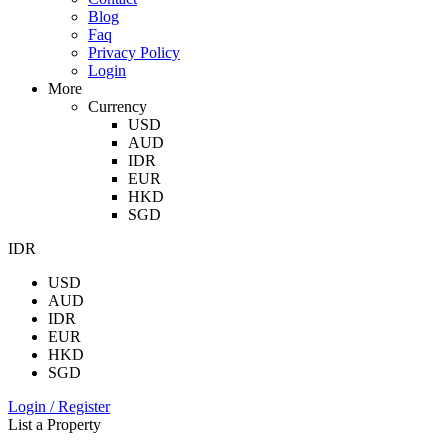
Blog
Faq
Privacy Policy
Login
More
Currency
USD
AUD
IDR
EUR
HKD
SGD
IDR
USD
AUD
IDR
EUR
HKD
SGD
Login / Register
List a Property