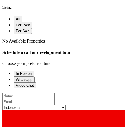
Listing
All
For Rent
For Sale
No Available Properties
Schedule a call or development tour
Choose your preferred time
In Person
Whatsapp
Video Chat