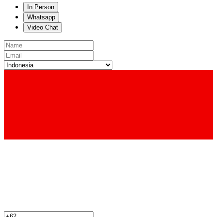
In Person
Whatsapp
Video Chat