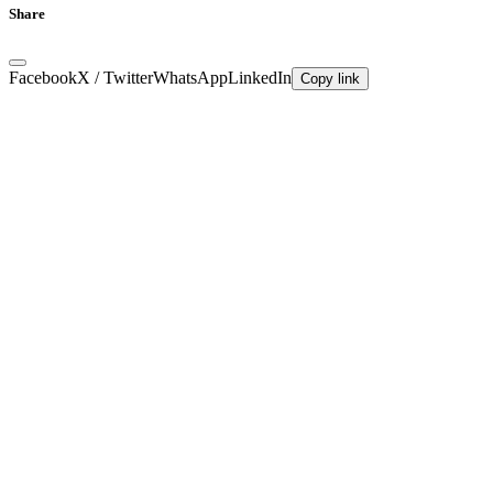
Share
Facebook
X / Twitter
WhatsApp
LinkedIn
Copy link