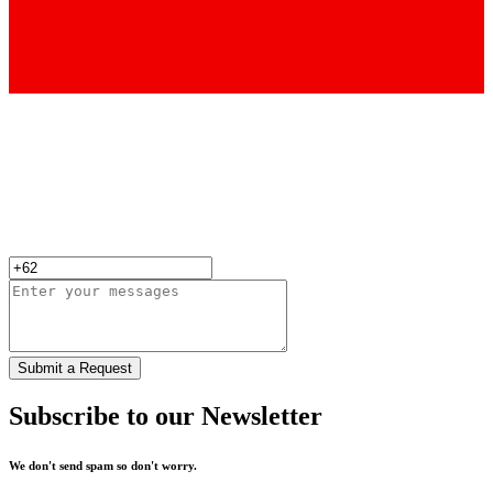
Submit a Request
Subscribe to our Newsletter
We don't send spam so don't worry.