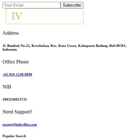
Subscribe
Address
Jl. Bumbak No.22, Kerobokan, Kec. Kuta Utara, Kabupaten Badung, Bali 80361,
Indonesia
Office Phone
+62 819-1230-0099
NIB
1803250053735
Need Support?
escape@indovillas.com
Popular Search