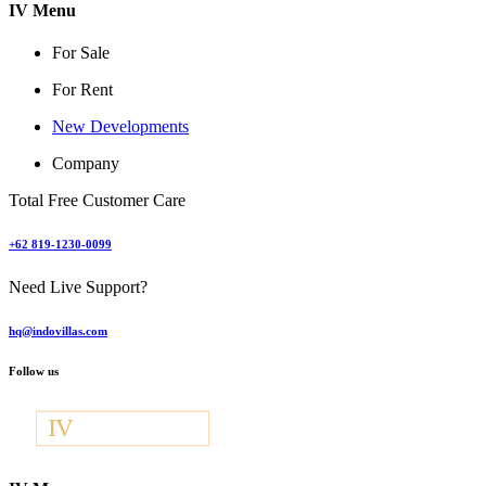
IV Menu
For Sale
For Rent
New Developments
Company
Total Free Customer Care
+62 819-1230-0099
Need Live Support?
hq@indovillas.com
Follow us