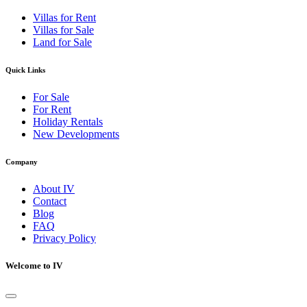
Villas for Rent
Villas for Sale
Land for Sale
Quick Links
For Sale
For Rent
Holiday Rentals
New Developments
Company
About IV
Contact
Blog
FAQ
Privacy Policy
Welcome to IV