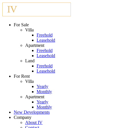
For Sale
Villa
Freehold
Leasehold
Apartment
Freehold
Leasehold
Land
Freehold
Leasehold
For Rent
Villa
Yearly
Monthly
Apartment
Yearly
Monthly
New Developments
Company
About IV
Contact