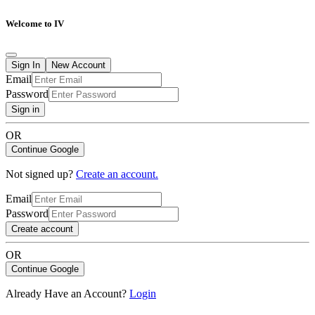
Welcome to IV
Sign In
New Account
Email
Password
Sign in
OR
Continue Google
Not signed up?
Create an account.
Email
Password
Create account
OR
Continue Google
Already Have an Account?
Login