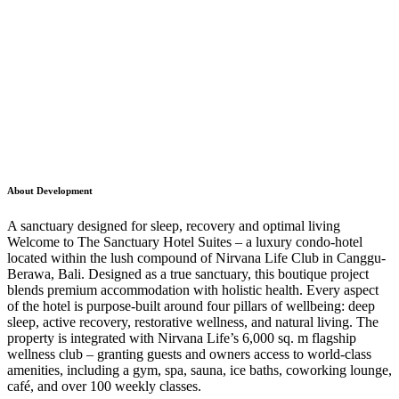
About Development
A sanctuary designed for sleep, recovery and optimal living
Welcome to The Sanctuary Hotel Suites – a luxury condo-hotel
located within the lush compound of Nirvana Life Club in Canggu-
Berawa, Bali. Designed as a true sanctuary, this boutique project
blends premium accommodation with holistic health. Every aspect
of the hotel is purpose-built around four pillars of wellbeing: deep
sleep, active recovery, restorative wellness, and natural living. The
property is integrated with Nirvana Life’s 6,000 sq. m flagship
wellness club – granting guests and owners access to world-class
amenities, including a gym, spa, sauna, ice baths, coworking lounge,
café, and over 100 weekly classes.